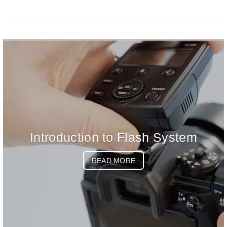
Introduction to Flash System
READ MORE