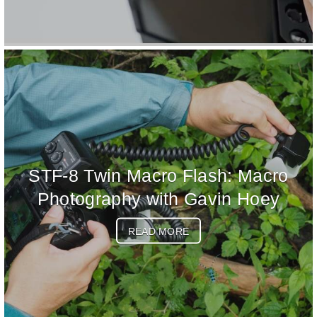
STF-8 Twin Macro Flash: Macro
Photography with Gavin Hoey
READ MORE