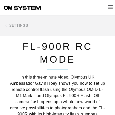
Skip
Tog
to
main
content
SETTINGS
FL-900R RC
MODE
In this three-minute video, Olympus UK
Ambassador Gavin Hoey shows you how to set up
remote control flash using the Olympus OM-D E-
M1 Mark II and Olympus FL-900R Flash. Off
camera flash opens up a whole new world of
creative possibilities to photographers and the FL-
900R with its high‑intensity flash, supports