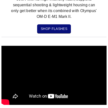
sequential shooting & lightweight housing can
only get better when its combined with Olympus'
OM-D E-M1 Mark II.
SHOP FLASHES