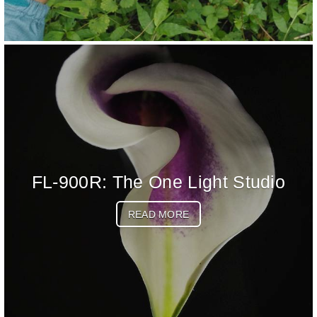
FL-900R: The One Light Studio
READ MORE