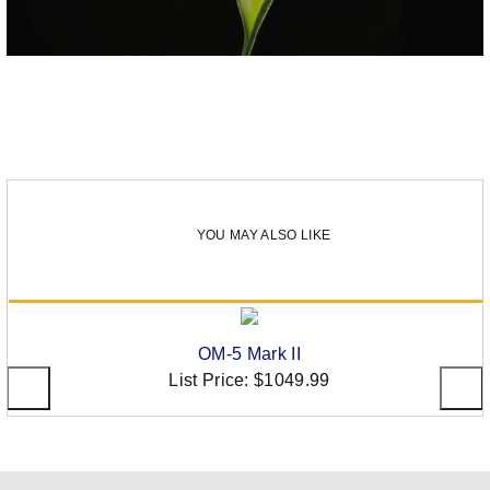
YOU MAY ALSO LIKE
OM-5 Mark II
List Price:
$1049.99
Social