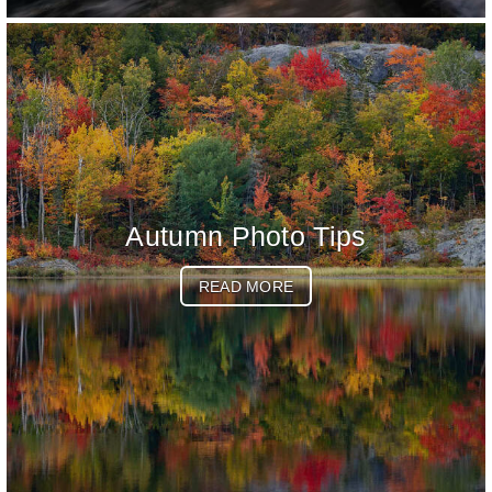
Autumn Photo Tips
READ MORE