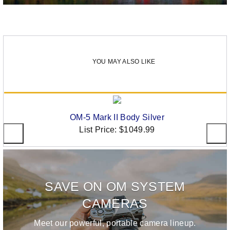
YOU MAY ALSO LIKE
OM-5 Mark II Body Silver
List Price:
$1049.99
SAVE ON OM SYSTEM
CAMERAS
Meet our powerful, portable camera lineup.