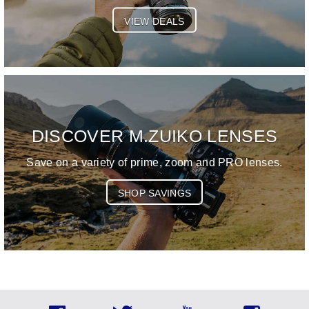
VIEW DEALS
DISCOVER M.ZUIKO LENSES
Save on a variety of prime, zoom and PRO lenses.
SHOP SAVINGS
Social