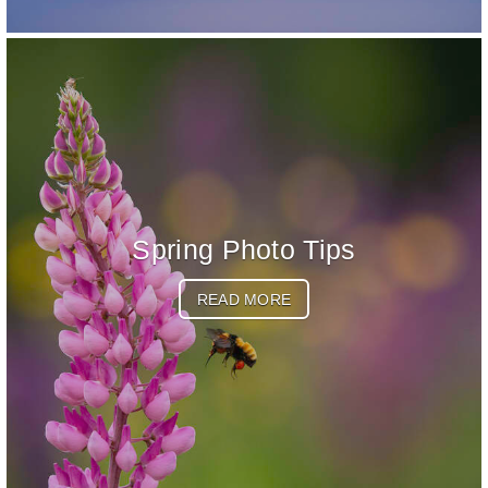
Spring Photo Tips
READ MORE