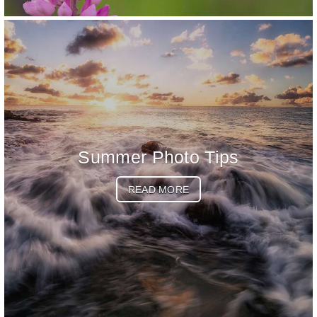
Summer Photo Tips
READ MORE