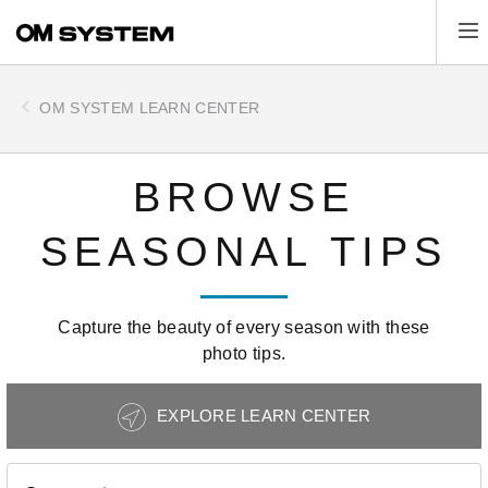
Skip
Tog
to
main
content
OM SYSTEM LEARN CENTER
BROWSE
SEASONAL TIPS
Capture the beauty of every season with these
photo tips.
Photography
EXPLORE LEARN CENTER
Tips
Navigation