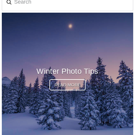
Winter Photo Tips
READ MORE