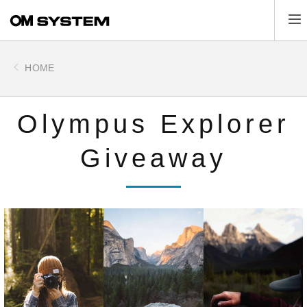
Skip
Tog
to
main
content
HOME
Olympus Explorer
Giveaway