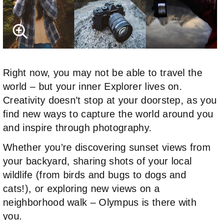
Right now, you may not be able to travel the
world – but your inner Explorer lives on.
Creativity doesn’t stop at your doorstep, as you
find new ways to capture the world around you
and inspire through photography.
Whether you’re discovering sunset views from
your backyard, sharing shots of your local
wildlife (from birds and bugs to dogs and
cats!), or exploring new views on a
neighborhood walk – Olympus is there with
you.