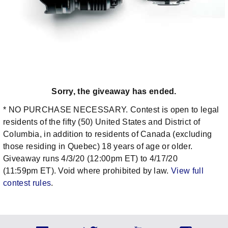
Sorry, the giveaway has ended.
* NO PURCHASE NECESSARY. Contest is open to legal
residents of the fifty (50) United States and District of
Columbia, in addition to residents of Canada (excluding
those residing in Quebec) 18 years of age or older.
Giveaway runs 4/3/20 (12:00pm ET) to 4/17/20
(11:59pm ET). Void where prohibited by law.
View full
contest rules
.
Social