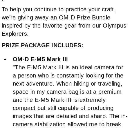
To help you continue to practice your craft,
we’re giving away an OM-D Prize Bundle
inspired by the favorite gear from our Olympus
Explorers.
PRIZE PACKAGE INCLUDES:
OM-D E-M5 Mark III
"The E-M5 Mark III is an ideal camera for
a person who is constantly looking for the
next adventure. When hiking or traveling,
space in my camera bag is at a premium
and the E-M5 Mark III is extremely
compact but still capable of producing
images that are detailed and sharp. The in-
camera stabilization allowed me to break