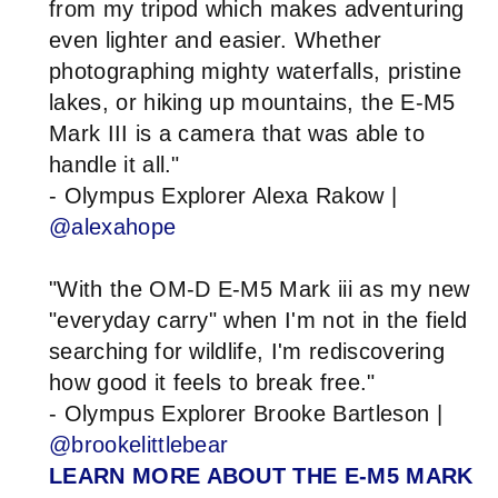
from my tripod which makes adventuring
even lighter and easier. Whether
photographing mighty waterfalls, pristine
lakes, or hiking up mountains, the E-M5
Mark III is a camera that was able to
handle it all."
- Olympus Explorer Alexa Rakow |
@alexahope
"With the OM-D E-M5 Mark iii as my new
"everyday carry" when I'm not in the field
searching for wildlife, I'm rediscovering
how good it feels to break free."
- Olympus Explorer Brooke Bartleson |
@brookelittlebear
LEARN MORE ABOUT THE E-M5 MARK