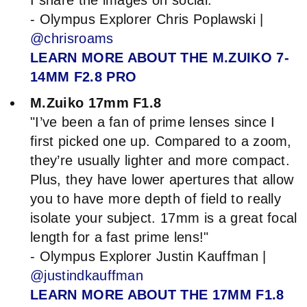
- Olympus Explorer Chris Poplawski |
@chrisroams
LEARN MORE ABOUT THE M.ZUIKO 7-
14MM F2.8 PRO
M.Zuiko 17mm F1.8
"I’ve been a fan of prime lenses since I
first picked one up. Compared to a zoom,
they’re usually lighter and more compact.
Plus, they have lower apertures that allow
you to have more depth of field to really
isolate your subject. 17mm is a great focal
length for a fast prime lens!"
- Olympus Explorer Justin Kauffman |
@justindkauffman
LEARN MORE ABOUT THE 17MM F1.8