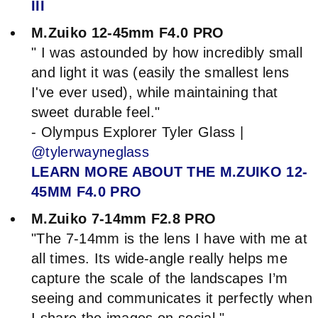
III
M.Zuiko 12-45mm F4.0 PRO
" I was astounded by how incredibly small
and light it was (easily the smallest lens
I've ever used), while maintaining that
sweet durable feel."
- Olympus Explorer Tyler Glass |
@tylerwayneglass
LEARN MORE ABOUT THE M.ZUIKO 12-
45MM F4.0 PRO
M.Zuiko 7-14mm F2.8 PRO
"The 7-14mm is the lens I have with me at
all times. Its wide-angle really helps me
capture the scale of the landscapes I’m
seeing and communicates it perfectly when
I share the images on social."