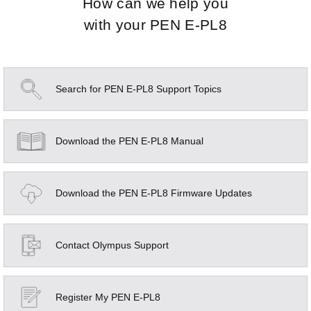
How can we help you
with your
PEN E-PL8
Search for PEN E-PL8 Support Topics
Download the PEN E-PL8 Manual
Download the PEN E-PL8 Firmware Updates
Contact Olympus Support
Register My PEN E-PL8