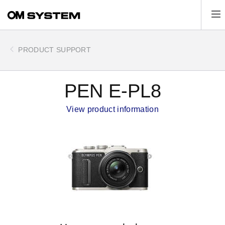
Skip
Tog
to
main
content
PRODUCT SUPPORT
PEN E-PL8
View product information