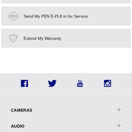
Send My PEN E-PL8 in for Service
Extend My Warranty
Social
Facebook
Twitter
YouTube
Instagra
Icons
Footer
menu
CAMERAS
Cameras Overview
AUDIO
OM | OM-D