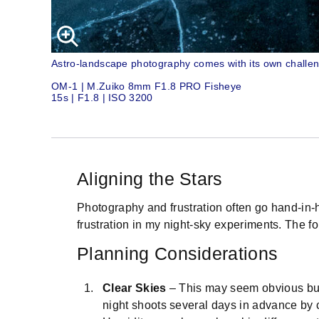
Astro-landscape photography comes with its own challeng
OM-1 | M.Zuiko 8mm F1.8 PRO Fisheye
15s | F1.8 | ISO 3200
Aligning the Stars
Photography and frustration often go hand-in-h
frustration in my night-sky experiments. The fol
Planning Considerations
Clear Skies
– This may seem obvious but w
night shoots several days in advance by c