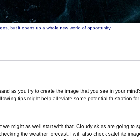
es, but it opens up a whole new world of opportunity.
and as you try to create the image that you see in your mind's
lowing tips might help alleviate some potential frustration for
e might as well start with that. Cloudy skies are going to spoi
hecking the weather forecast. I will also check satellite imag