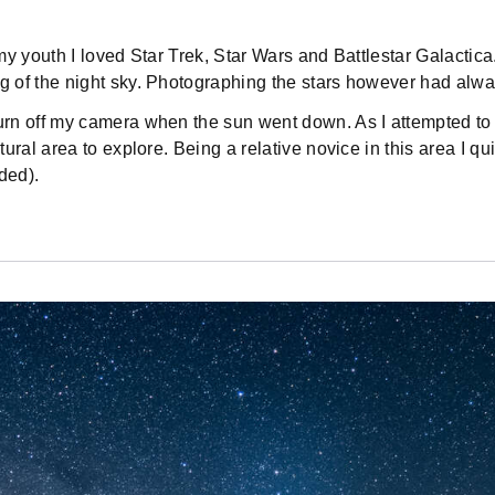
 youth I loved Star Trek, Star Wars and Battlestar Galactica. 
 of the night sky. Photographing the stars however had alway
rn off my camera when the sun went down. As I attempted to 
ral area to explore. Being a relative novice in this area I qu
ded).