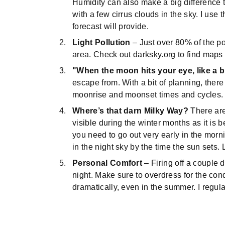
Humidity can also make a big difference t
with a few cirrus clouds in the sky. I us
forecast will provide.
Light Pollution
– Just over 80% of the po
area. Check out darksky.org to find maps o
"When the moon hits your eye, like a b
escape from. With a bit of planning, the
moonrise and moonset times and cycles
Where’s that darn Milky Way?
There are 
visible during the winter months as it is 
you need to go out very early in the morni
in the night sky by the time the sun sets.
Personal Comfort
– Firing off a couple
night. Make sure to overdress for the con
dramatically, even in the summer. I regula