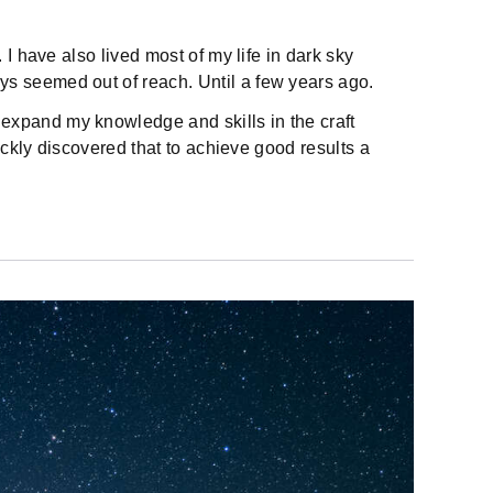
I have also lived most of my life in dark sky
s seemed out of reach. Until a few years ago.
expand my knowledge and skills in the craft
ickly discovered that to achieve good results a