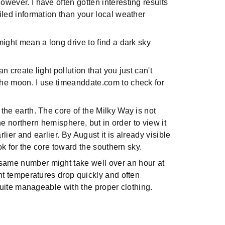
wever. I have often gotten interesting results
iled information than your local weather
might mean a long drive to find a dark sky
an create light pollution that you just can't
the moon. I use timeanddate.com to check for
 the earth. The core of the Milky Way is not
he northern hemisphere, but in order to view it
ier and earlier. By August it is already visible
ok for the core toward the southern sky.
 same number might take well over an hour at
ght temperatures drop quickly and often
 quite manageable with the proper clothing.