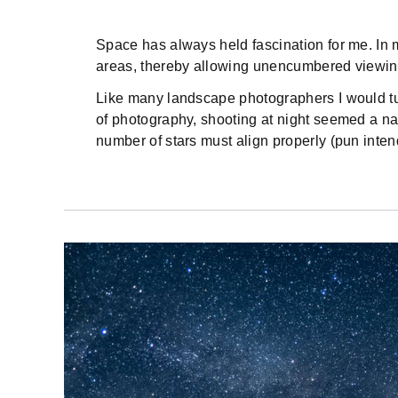
Space has always held fascination for me. In my
areas, thereby allowing unencumbered viewing
Like many landscape photographers I would tu
of photography, shooting at night seemed a natu
number of stars must align properly (pun inten