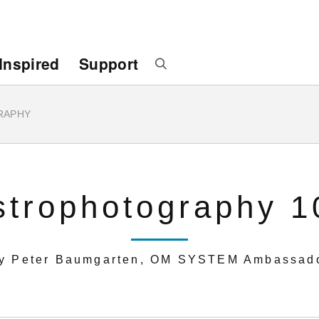
Inspired
Support
RAPHY
strophotography 1
y Peter Baumgarten, OM SYSTEM Ambassad