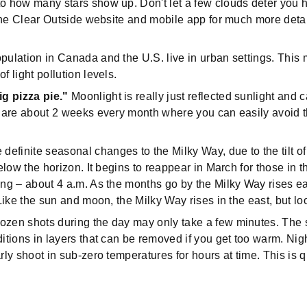
o how many stars show up. Don't let a few clouds deter you ho
e the Clear Outside website and mobile app for much more deta
pulation in Canada and the U.S. live in urban settings. This 
f light pollution levels.
ig pizza pie."
Moonlight is really just reflected sunlight and c
re are about 2 weeks every month where you can easily avoid 
.
definite seasonal changes to the Milky Way, due to the tilt of
below the horizon. It begins to reappear in March for those in t
ng – about 4 a.m. As the months go by the Milky Way rises earl
 Like the sun and moon, the Milky Way rises in the east, but lo
 dozen shots during the day may only take a few minutes. The
ditions in layers that can be removed if you get too warm. Ni
rly shoot in sub-zero temperatures for hours at time. This is