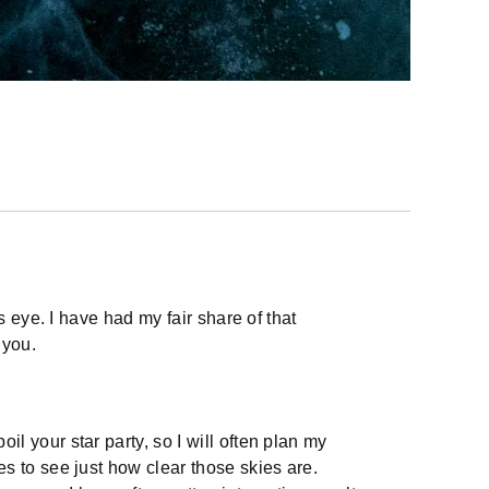
 eye. I have had my fair share of that
 you.
l your star party, so I will often plan my
es to see just how clear those skies are.