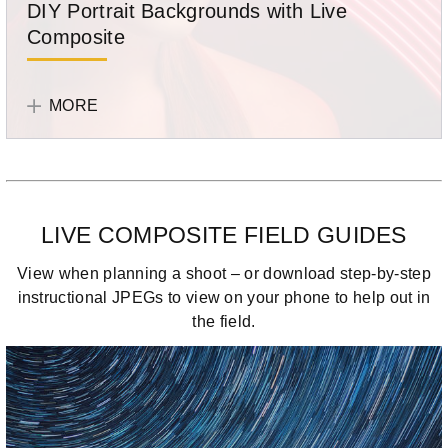
DIY Portrait Backgrounds with Live
light
Composite
streak
image.
Joe
Photographer
Edleman
Joe
MORE
shows
Edelman
you
how
to
create
LIVE COMPOSITE FIELD GUIDES
portrait
backgrounds
View when planning a shoot – or download step-by-step
using
instructional JPEGs to view on your phone to help out in
light
the field.
from
a
variety
of
sources.