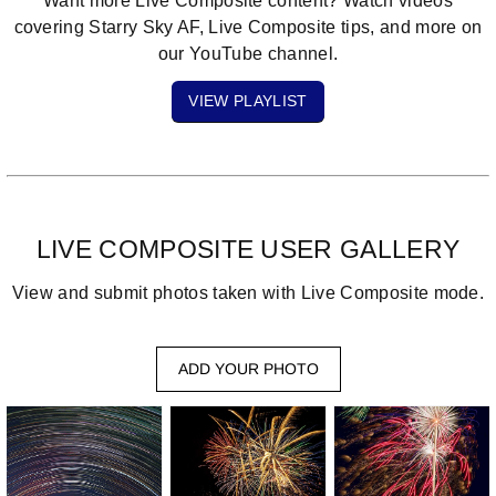
Want more Live Composite content?
Watch videos
covering Starry Sky AF, Live Composite tips, and more on
our YouTube channel.
VIEW PLAYLIST
LIVE COMPOSITE USER GALLERY
View and submit photos taken with Live Composite mode.