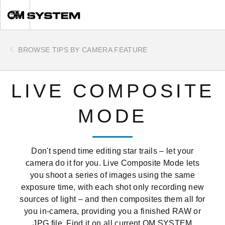
Skip
Toggle
to
main
content
BROWSE TIPS BY CAMERA FEATURE
LIVE COMPOSITE
MODE
Don't spend time editing star trails – let your
camera do it for you. Live Composite Mode lets
you shoot a series of images using the same
exposure time, with each shot only recording new
sources of light – and then composites them all for
you in-camera, providing you a finished RAW or
JPG file. Find it on all current OM SYSTEM