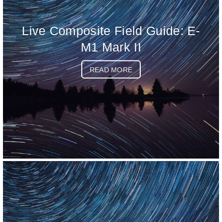
Live Composite Field Guide: E-
M1 Mark II
READ MORE