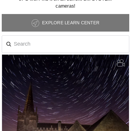
cameras!
Photography
EXPLORE LEARN CENTER
Tips
Navigation