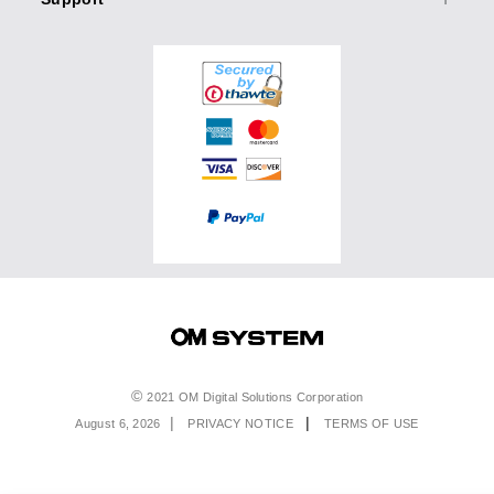
Accessories
Olympus User Gallery
Binoculars
Accessories
OM SYSTEM PRO Advantage
Events & Workshops
Accessories
Service & Support
Top Photo Genres
Special Offers
Software & Apps
Olympus Pros
Returns & Delivery
Product Registration
Find A Retailer
Extended Warranties
Product Support
Order Support
Affiliate Program
Accessibility
Legal
2021 OM Digital Solutions Corporation
August 6, 2026
PRIVACY NOTICE
TERMS OF USE
Menu