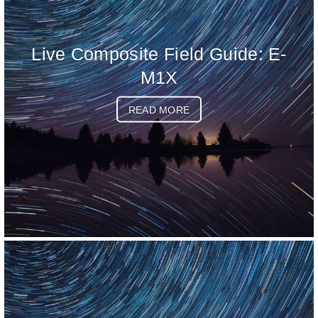
Live Composite Field Guide: E-
M1X
READ MORE