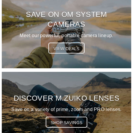
SAVE ON OM SYSTEM
CAMERAS
Meet our powerful, portable camera lineup.
VIEW DEALS
DISCOVER M.ZUIKO LENSES
Save on a variety of prime, zoom and PRO lenses.
SHOP SAVINGS