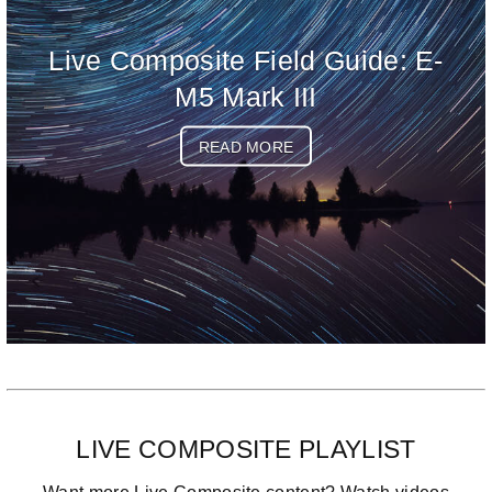
Live Composite Field Guide: E-
M5 Mark III
READ MORE
LIVE COMPOSITE PLAYLIST