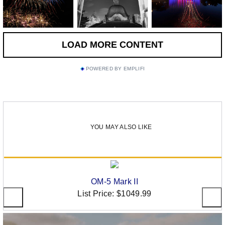
POWERED BY EMPLIFI
YOU MAY ALSO LIKE
OM-5 Mark II
List Price:
$1049.99