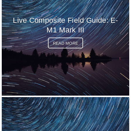
Live Composite Field Guide: E-
M1 Mark III
READ MORE