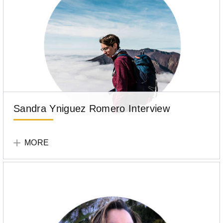
Sandra Yniguez Romero Interview
Tell
Your
MORE
Story
Participant
Sandra
Yniguez
Romero