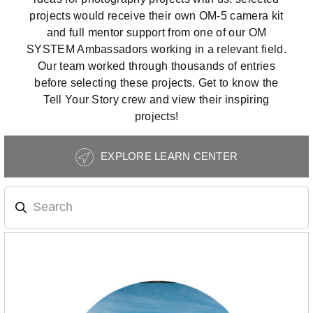
projects would receive their own OM-5 camera kit
and full mentor support from one of our OM
SYSTEM Ambassadors working in a relevant field.
Our team worked through thousands of entries
before selecting these projects. Get to know the
Tell Your Story crew and view their inspiring
projects!
Photography
EXPLORE LEARN CENTER
Tips
Navigation