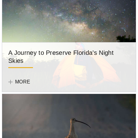
A Journey to Preserve Florida’s Night
Skies
Tell
Your
MORE
Story
Participant
Anthony
Sleiman