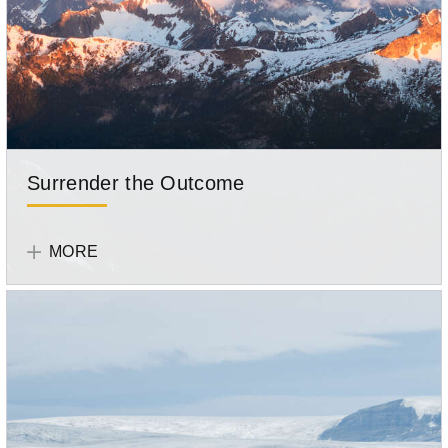
Surrender the Outcome
Tell
Your
MORE
Story
Participant
Sonya
Tan