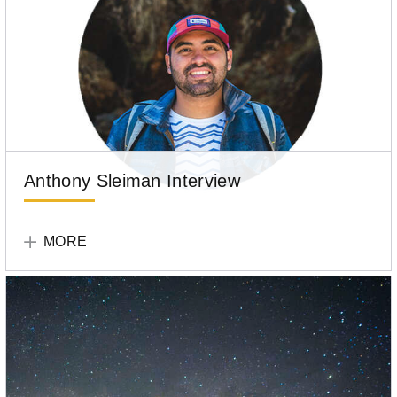
Anthony Sleiman Interview
Tell
Your
MORE
Story
Participant
Anthony
Sleiman