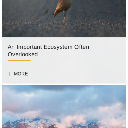
An Important Ecosystem Often
Overlooked
Tell
Your
MORE
Story
Participant
Lacey
Hebert