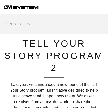
Skip
Toggle
to
main
content
PHOTO TIPS
TELL YOUR
STORY PROGRAM
2
Last year, we announced a new round of the Tell
Your Story program, an initiative designed to help
us discover and support new talent. We asked
creatives from across the world to share their
ideas for photography projects with us: selected