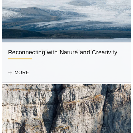
Reconnecting with Nature and Creativity
Tell
Your
MORE
Story
Participant
Sandra
Yniguez
Romero