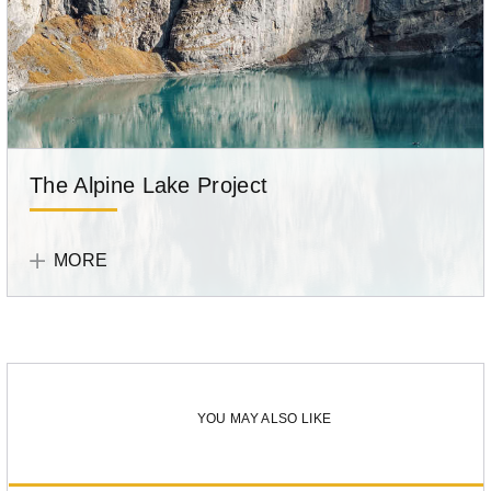
The Alpine Lake Project
Tell
Your
MORE
Story
Participant
Loé
Maire
YOU MAY ALSO LIKE