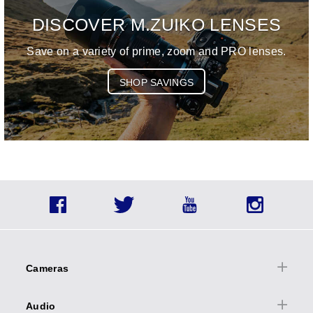
DISCOVER M.ZUIKO LENSES
Save on a variety of prime, zoom and PRO lenses.
SHOP SAVINGS
Social
Facebook
Twitter
YouTube
Instagra
Icons
Footer
menu
Cameras
Cameras Overview
Audio