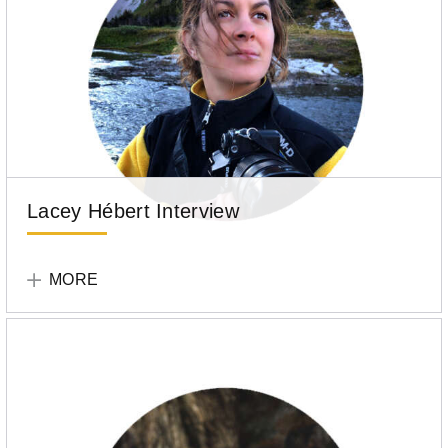
Lacey Hébert Interview
Tell
Your
MORE
Story
Participant
Lacey
Hébert