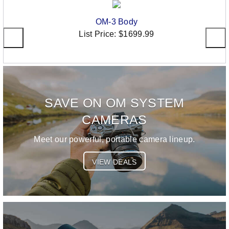
OM-3 Body
List Price:
$1699.99
SAVE ON OM SYSTEM
CAMERAS
Meet our powerful, portable camera lineup.
VIEW DEALS