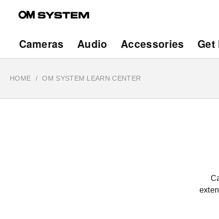
Skip
to
main
Main
Cameras
Audio
Accessories
Get 
content
navigation
HOME
OM SYSTEM LEARN CENTER
Ca
exten