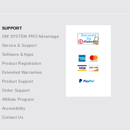
SUPPORT
OM SYSTEM PRO Advantage
Service & Support
Software & Apps
Product Registration
Extended Warranties
Product Support
Order Support
Affiliate Program