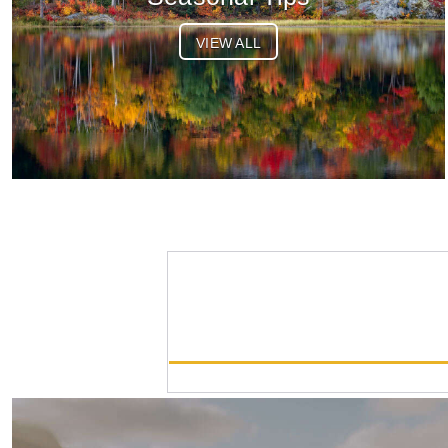
VIEW ALL
OM-3 Body
List Price:
$1699.99