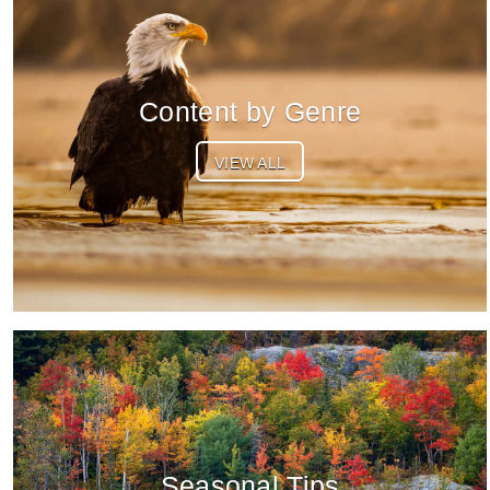
Content by Genre
VIEW ALL
Seasonal Tips