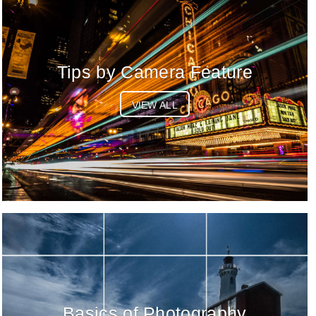
Tips by Camera Feature
VIEW ALL
Basics of Photography