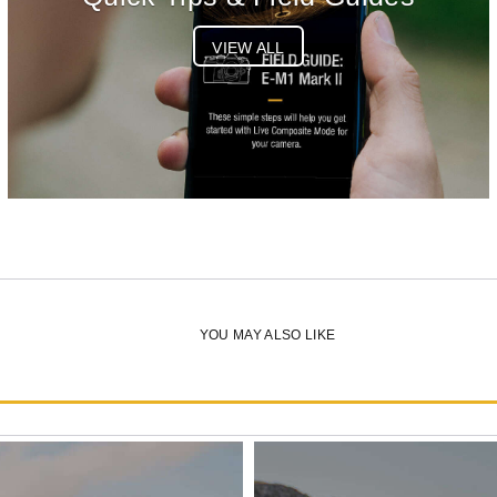
VIEW ALL
YOU MAY ALSO LIKE
OM-5 Mark II Body Silver
List Price:
$1049.99