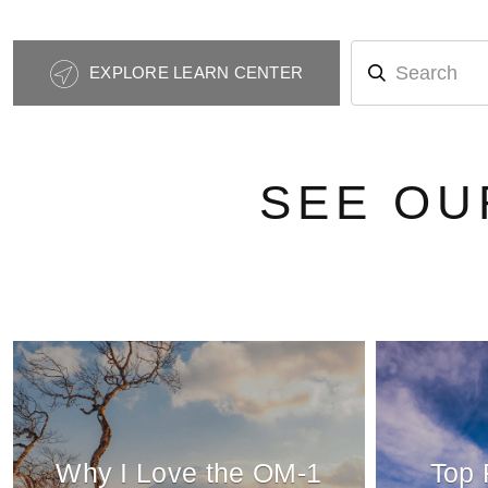
Photography
EXPLORE LEARN CENTER
Tips
Navigation
SEE OU
Why I Love the OM-1
Top 