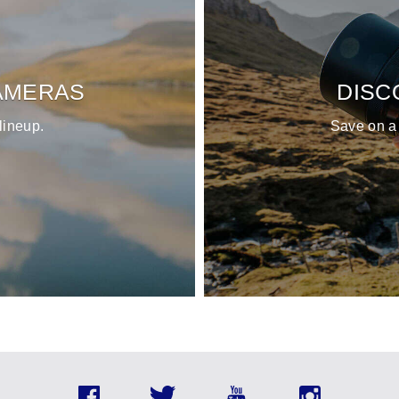
AMERAS
DISC
lineup.
Save on a