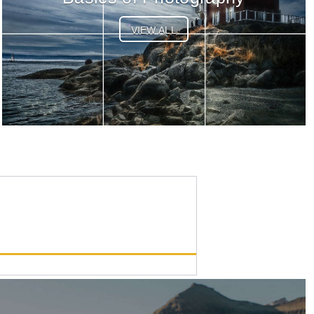
VIEW ALL
OM-1 Mark II
List Price:
$1999.99