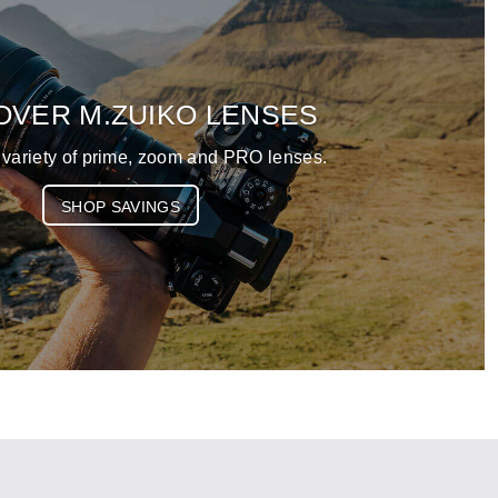
OVER M.ZUIKO LENSES
 variety of prime, zoom and PRO lenses.
SHOP SAVINGS