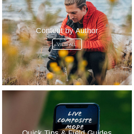
Content by Author
VIEW ALL
Quick Tips & Field Guides