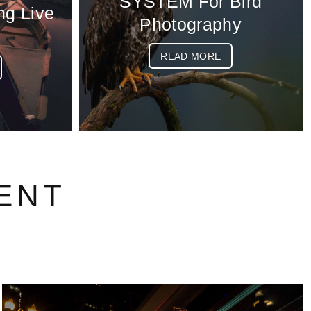
SYSTEM For Bird
ng Live
Photography
READ MORE
ENT