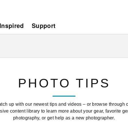
Inspired
Support
PHOTO TIPS
tch up with our newest tips and videos – or browse through 
sive content library to learn more about your gear, favorite ge
photography, or get help as a new photographer.