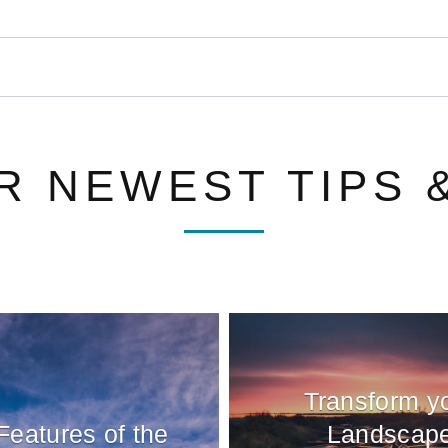
R NEWEST TIPS 
Transform y
Features of the
Landscap