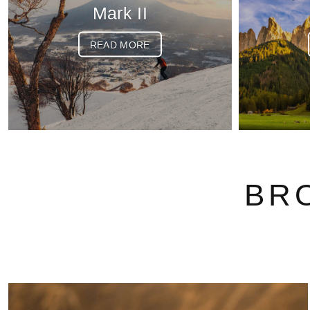
Mark II
READ MORE
BR