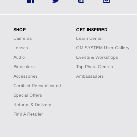
Facebook
Twitter
YouTube
Instagram
SHOP
GET INSPIRED
Cameras
Learn Center
Lenses
OM SYSTEM User Gallery
Audio
Events & Workshops
Binoculars
Top Photo Genres
Accessories
Ambassadors
Certified Reconditioned
Special Offers
Returns & Delivery