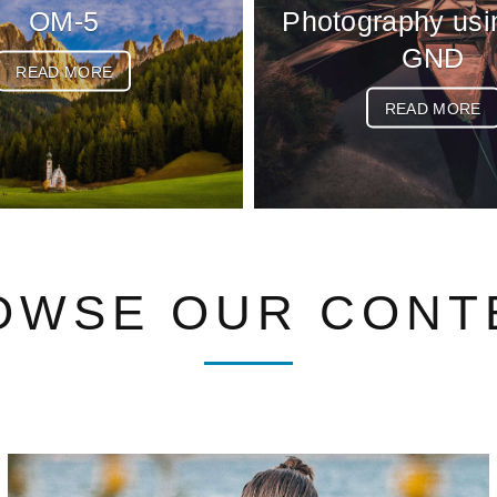
OM-5
Photography usi
GND
READ MORE
READ MORE
OWSE OUR CONT