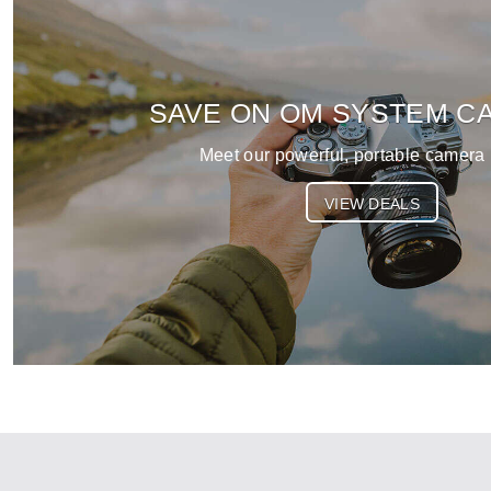
SAVE ON OM SYSTEM C
Meet our powerful, portable camera 
VIEW DEALS