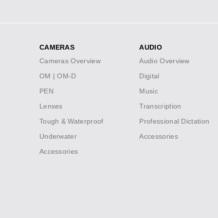
Social
Icons
CAMERAS
AUDIO
Footer
Cameras Overview
Audio Overview
menu
OM | OM-D
Digital
PEN
Music
Lenses
Transcription
Tough & Waterproof
Professional Dictation
Underwater
Accessories
Accessories