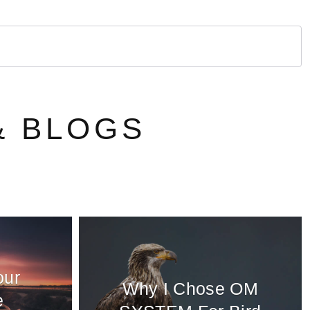
& BLOGS
our
Why I Chose OM
e