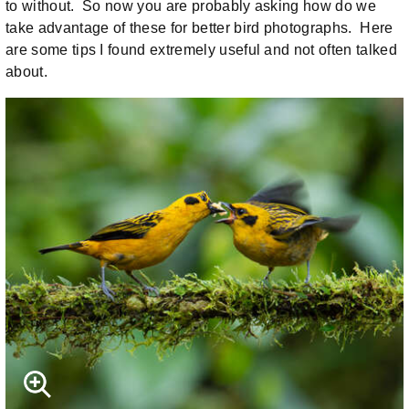
to without. So now you are probably asking how do we
take advantage of these for better bird photographs. Here
are some tips I found extremely useful and not often talked
about.