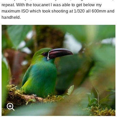
repeat. With the toucanet I was able to get below my
maximum ISO which took shooting at 1/320 all 600mm and
handheld.