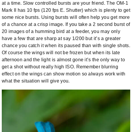
at a time. Slow controlled bursts are your friend. The OM-1
Mark II has 10 fps (120 fps E. Shutter) which is plenty to get
some nice bursts. Using bursts will often help you get more
of a chance at a crisp image. If you take a 2 second burst of
20 images of a humming bird at a feeder, you may only
have a few that are sharp at say 1/200 but it’s a greater
chance you catch it when its paused than with single shots.
Of course the wings will not be frozen but when its late
afternoon and the light is almost gone it’s the only way to
get a shot without really high ISO. Remember blurring
effect on the wings can show motion so always work with
what the situation will give you.