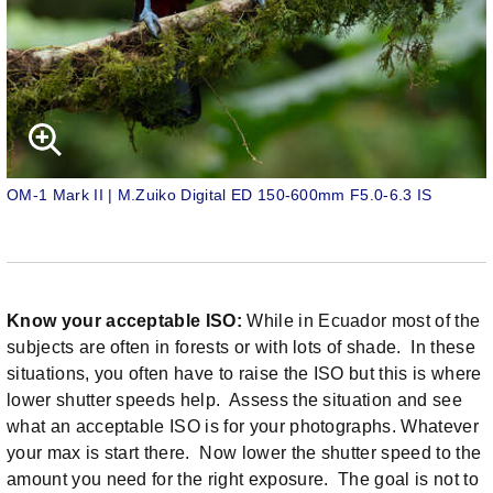
OM-1 Mark II | M.Zuiko Digital ED 150-600mm F5.0-6.3 IS
Know your acceptable ISO:
While in Ecuador most of the
subjects are often in forests or with lots of shade. In these
situations, you often have to raise the ISO but this is where
lower shutter speeds help. Assess the situation and see
what an acceptable ISO is for your photographs. Whatever
your max is start there. Now lower the shutter speed to the
amount you need for the right exposure. The goal is not to