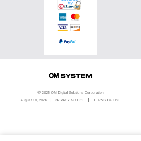
Service & Support
Top Photo Genres
Certified Reconditioned
Software & Apps
Ambassadors
Special Offers
Product Registration
Returns & Delivery
Extended Warranties
Find A Retailer
Product Support
Order Support
Affiliate Program
Accessibility
Contact Us
Legal
2025 OM Digital Solutions Corporation
August 10, 2026
PRIVACY NOTICE
TERMS OF USE
Menu