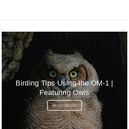
Birding Tips Using the OM-1 |
Featuring Owls
READ MORE