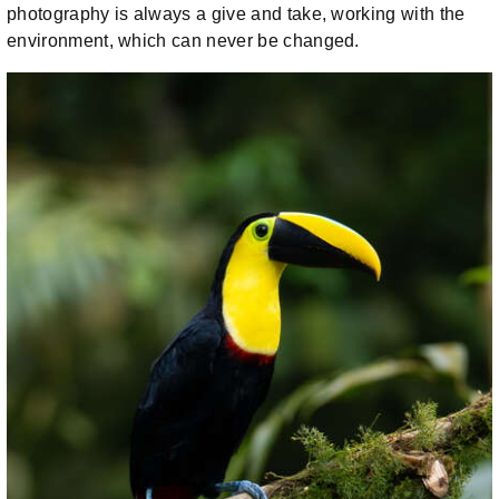
photography is always a give and take, working with the
environment, which can never be changed.