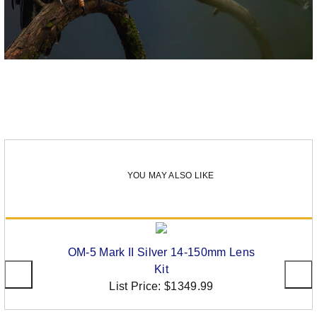
YOU MAY ALSO LIKE
OM-5 Mark II Silver 14-150mm Lens
Kit
List Price:
$1349.99