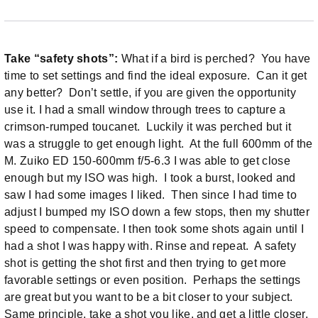
Take “safety shots”:
What if a bird is perched? You have
time to set settings and find the ideal exposure. Can it get
any better? Don’t settle, if you are given the opportunity
use it. I had a small window through trees to capture a
crimson-rumped toucanet. Luckily it was perched but it
was a struggle to get enough light. At the full 600mm of the
M. Zuiko ED 150-600mm f/5-6.3 I was able to get close
enough but my ISO was high. I took a burst, looked and
saw I had some images I liked. Then since I had time to
adjust I bumped my ISO down a few stops, then my shutter
speed to compensate. I then took some shots again until I
had a shot I was happy with. Rinse and repeat. A safety
shot is getting the shot first and then trying to get more
favorable settings or even position. Perhaps the settings
are great but you want to be a bit closer to your subject.
Same principle, take a shot you like, and get a little closer,