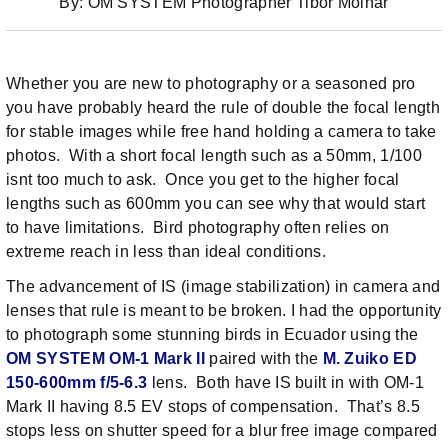
By: OM SYSTEM Photographer Tibor Molnar
Whether you are new to photography or a seasoned pro
you have probably heard the rule of double the focal length
for stable images while free hand holding a camera to take
photos. With a short focal length such as a 50mm, 1/100
isnt too much to ask. Once you get to the higher focal
lengths such as 600mm you can see why that would start
to have limitations. Bird photography often relies on
extreme reach in less than ideal conditions.
The advancement of IS (image stabilization) in camera and
lenses that rule is meant to be broken. I had the opportunity
to photograph some stunning birds in Ecuador using the
OM SYSTEM OM-1 Mark II
paired with the
M. Zuiko ED
150-600mm f/5-6.3
lens. Both have IS built in with OM-1
Mark II having 8.5 EV stops of compensation. That’s 8.5
stops less on shutter speed for a blur free image compared