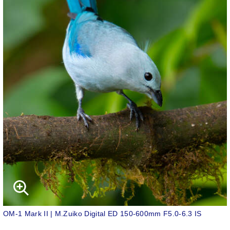
OM-1 Mark II | M.Zuiko Digital ED 150-600mm F5.0-6.3 IS