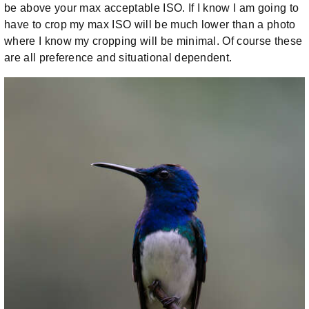
be above your max acceptable ISO. If I know I am going to
have to crop my max ISO will be much lower than a photo
where I know my cropping will be minimal. Of course these
are all preference and situational dependent.