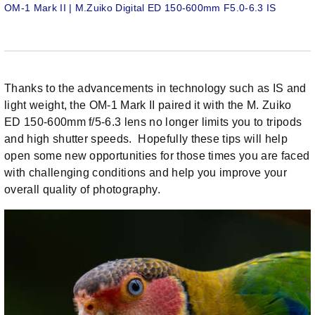
OM-1 Mark II | M.Zuiko Digital ED 150-600mm F5.0-6.3 IS
Thanks to the advancements in technology such as IS and
light weight, the OM-1 Mark II paired it with the M. Zuiko
ED 150-600mm f/5-6.3 lens no longer limits you to tripods
and high shutter speeds. Hopefully these tips will help
open some new opportunities for those times you are faced
with challenging conditions and help you improve your
overall quality of photography.