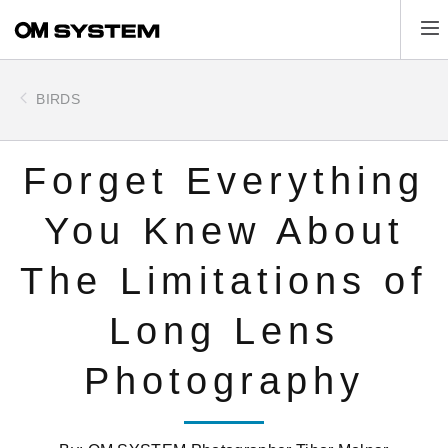
Skip
Tog
to
main
content
BIRDS
Forget Everything
You Knew About
The Limitations of
Long Lens
Photography