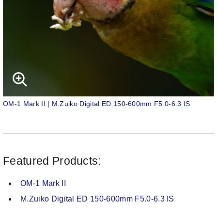
OM-1 Mark II | M.Zuiko Digital ED 150-600mm F5.0-6.3 IS
Featured Products:
OM-1 Mark II
M.Zuiko Digital ED 150-600mm F5.0-6.3 IS