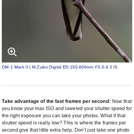
OM-1 Mark II | M.Zuiko Digital ED 150-600mm F5.0-6.3 IS
Take advantage of the fast frames per second:
Now that
you know your max ISO and lowered your shutter speed for
the right exposure you can take your photos. What if that
shutter speed is really low? This is where the frames per
second give that little extra help. Don’t just take one photo