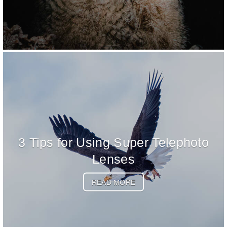
3 Tips for Using Super Telephoto
Lenses
READ MORE