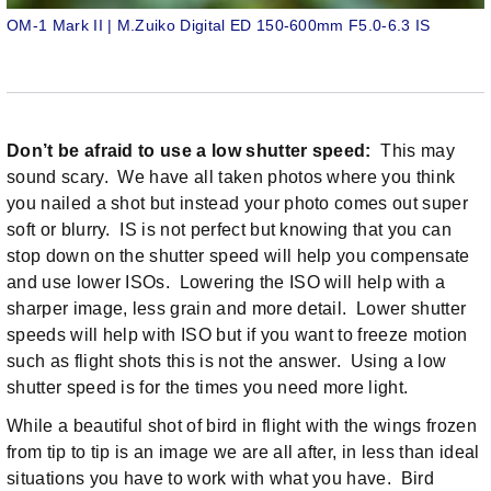
OM-1 Mark II | M.Zuiko Digital ED 150-600mm F5.0-6.3 IS
Don’t be afraid to use a low shutter speed:
This may
sound scary. We have all taken photos where you think
you nailed a shot but instead your photo comes out super
soft or blurry. IS is not perfect but knowing that you can
stop down on the shutter speed will help you compensate
and use lower ISOs. Lowering the ISO will help with a
sharper image, less grain and more detail. Lower shutter
speeds will help with ISO but if you want to freeze motion
such as flight shots this is not the answer. Using a low
shutter speed is for the times you need more light.
While a beautiful shot of bird in flight with the wings frozen
from tip to tip is an image we are all after, in less than ideal
situations you have to work with what you have. Bird