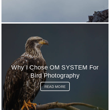
Why I Chose OM SYSTEM For
Bird Photography
READ MORE