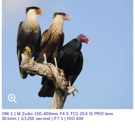
OM-1 | M.Zuiko 150-400mm F4.5 TC1.25X IS PRO lens
301mm | 1/1250 second | F7.1 | ISO 400