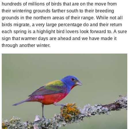
hundreds of millions of birds that are on the move from
their wintering grounds farther south to their breeding
grounds in the northern areas of their range. While not all
birds migrate, a very large percentage do and their return
each spring is a highlight bird lovers look forward to. A sure
sign that warmer days are ahead and we have made it
through another winter.