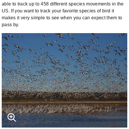
able to track up to 458 different species movements in the
US. If you want to track your favorite species of bird it
makes it very simple to see when you can expect them to
pass by.