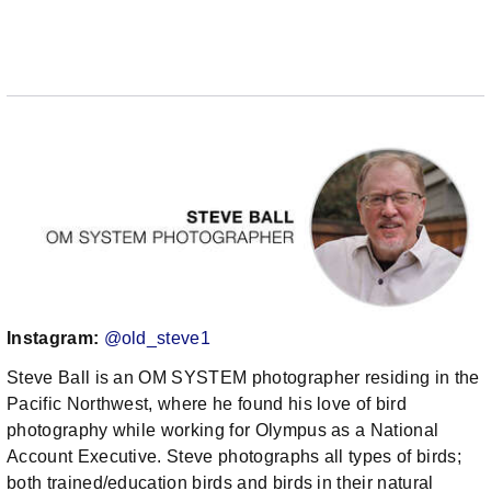
Instagram:
@old_steve1
Steve Ball is an OM SYSTEM photographer residing in the
Pacific Northwest, where he found his love of bird
photography while working for Olympus as a National
Account Executive. Steve photographs all types of birds;
both trained/education birds and birds in their natural