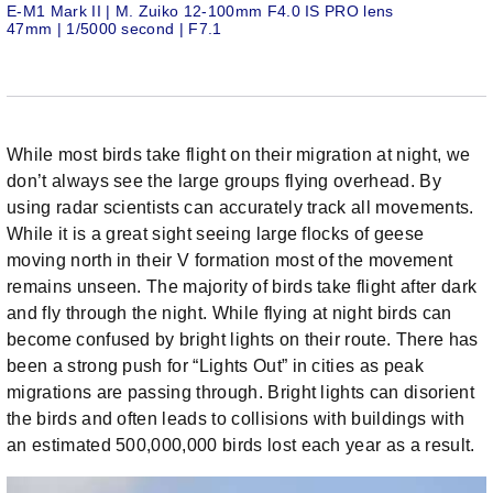
E-M1 Mark II | M. Zuiko 12-100mm F4.0 IS PRO lens
47mm | 1/5000 second | F7.1
While most birds take flight on their migration at night, we
don’t always see the large groups flying overhead. By
using radar scientists can accurately track all movements.
While it is a great sight seeing large flocks of geese
moving north in their V formation most of the movement
remains unseen. The majority of birds take flight after dark
and fly through the night. While flying at night birds can
become confused by bright lights on their route. There has
been a strong push for “Lights Out” in cities as peak
migrations are passing through. Bright lights can disorient
the birds and often leads to collisions with buildings with
an estimated 500,000,000 birds lost each year as a result.