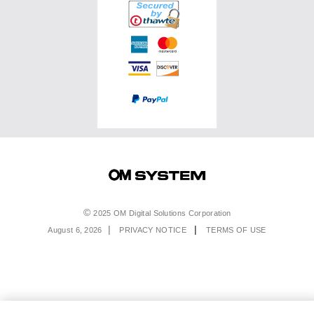
Service & Support
Top Photo Genres
Certified Reconditioned
Software & Apps
Ambassadors
Special Offers
Product Registration
Returns & Delivery
Extended Warranties
Find A Retailer
Product Support
Order Support
Affiliate Program
Accessibility
Contact Us
Legal
2025 OM Digital Solutions Corporation
August 6, 2026
PRIVACY NOTICE
TERMS OF USE
Menu