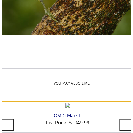
YOU MAY ALSO LIKE
OM-5 Mark II
List Price:
$1049.99