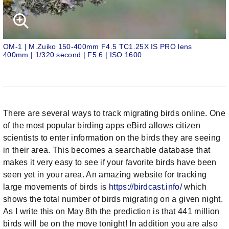
OM-1 | M.Zuiko 150-400mm F4.5 TC1.25X IS PRO lens
400mm | 1/320 second | F5.6 | ISO 1600
There are several ways to track migrating birds online. One
of the most popular birding apps eBird allows citizen
scientists to enter information on the birds they are seeing
in their area. This becomes a searchable database that
makes it very easy to see if your favorite birds have been
seen yet in your area. An amazing website for tracking
large movements of birds is
https://birdcast.info/
which
shows the total number of birds migrating on a given night.
As I write this on May 8th the prediction is that 441 million
birds will be on the move tonight! In addition you are also