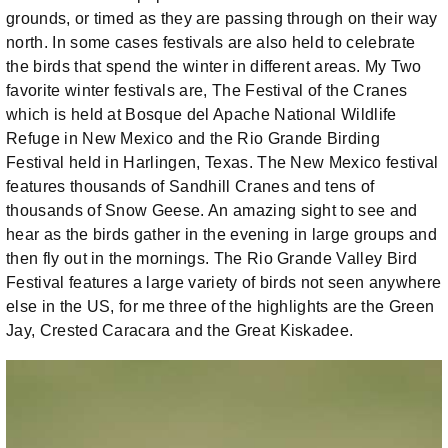
grounds, or timed as they are passing through on their way
north. In some cases festivals are also held to celebrate
the birds that spend the winter in different areas. My Two
favorite winter festivals are, The Festival of the Cranes
which is held at Bosque del Apache National Wildlife
Refuge in New Mexico and the Rio Grande Birding
Festival held in Harlingen, Texas. The New Mexico festival
features thousands of Sandhill Cranes and tens of
thousands of Snow Geese. An amazing sight to see and
hear as the birds gather in the evening in large groups and
then fly out in the mornings. The Rio Grande Valley Bird
Festival features a large variety of birds not seen anywhere
else in the US, for me three of the highlights are the Green
Jay, Crested Caracara and the Great Kiskadee.