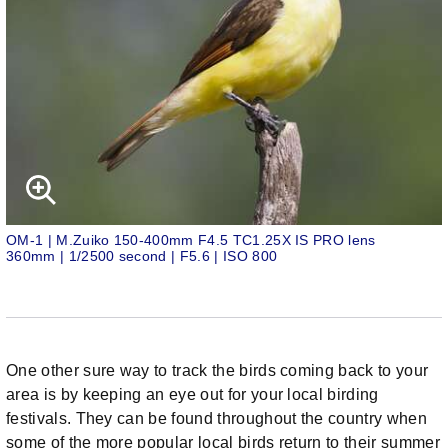
OM-1 | M.Zuiko 150-400mm F4.5 TC1.25X IS PRO lens
360mm | 1/2500 second | F5.6 | ISO 800
One other sure way to track the birds coming back to your
area is by keeping an eye out for your local birding
festivals. They can be found throughout the country when
some of the more popular local birds return to their summer