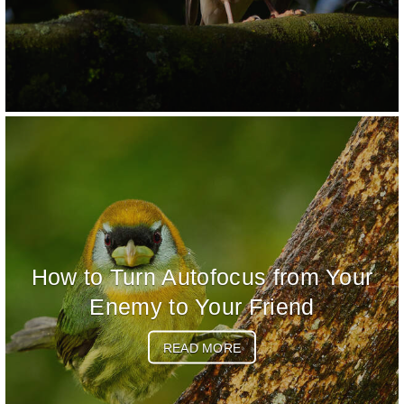
How to Turn Autofocus from Your
Enemy to Your Friend
READ MORE