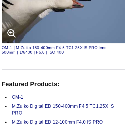
OM-1 | M.Zuiko 150-400mm F4.5 TC1.25X IS PRO lens
500mm | 1/6400 | F5.6 | ISO 400
Featured Products:
OM-1
M.Zuiko Digital ED 150-400mm F4.5 TC1.25X IS
PRO
M.Zuiko Digital ED 12-100mm F4.0 IS PRO