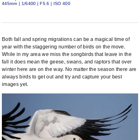
445mm | 1/6400 | F5.6 | ISO 400
Both fall and spring migrations can be a magical time of
year with the staggering number of birds on the move.
While in my area we miss the songbirds that leave in the
fall it does mean the geese, swans, and raptors that over
winter here are on the way. No matter the season there are
always birds to get out and try and capture your best
images yet.