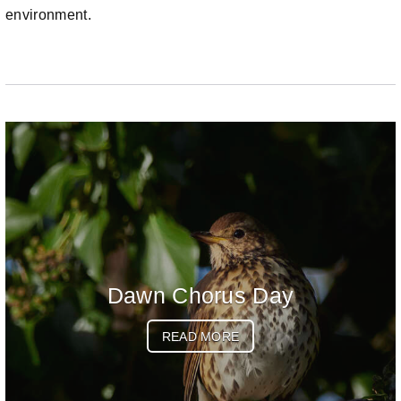
environment.
Dawn Chorus Day
READ MORE