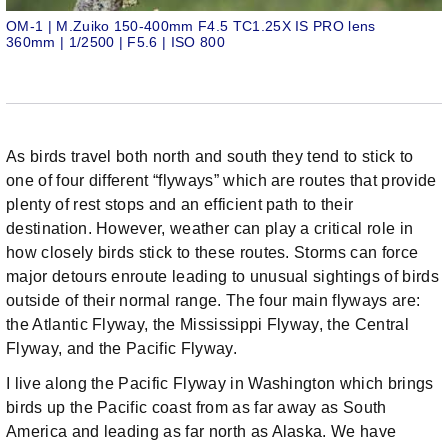
OM-1 | M.Zuiko 150-400mm F4.5 TC1.25X IS PRO lens
360mm | 1/2500 | F5.6 | ISO 800
As birds travel both north and south they tend to stick to
one of four different “flyways” which are routes that provide
plenty of rest stops and an efficient path to their
destination. However, weather can play a critical role in
how closely birds stick to these routes. Storms can force
major detours enroute leading to unusual sightings of birds
outside of their normal range. The four main flyways are:
the Atlantic Flyway, the Mississippi Flyway, the Central
Flyway, and the Pacific Flyway.
I live along the Pacific Flyway in Washington which brings
birds up the Pacific coast from as far away as South
America and leading as far north as Alaska. We have