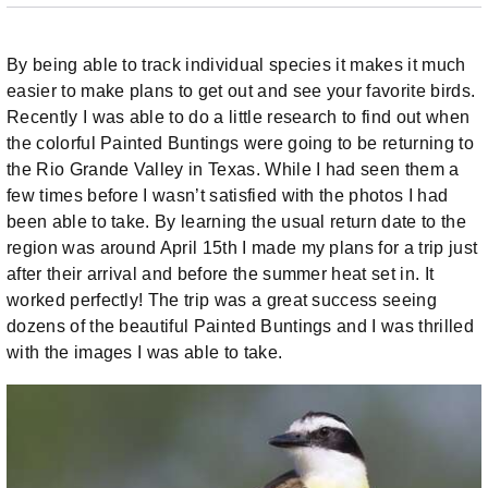
By being able to track individual species it makes it much
easier to make plans to get out and see your favorite birds.
Recently I was able to do a little research to find out when
the colorful Painted Buntings were going to be returning to
the Rio Grande Valley in Texas. While I had seen them a
few times before I wasn’t satisfied with the photos I had
been able to take. By learning the usual return date to the
region was around April 15th I made my plans for a trip just
after their arrival and before the summer heat set in. It
worked perfectly! The trip was a great success seeing
dozens of the beautiful Painted Buntings and I was thrilled
with the images I was able to take.