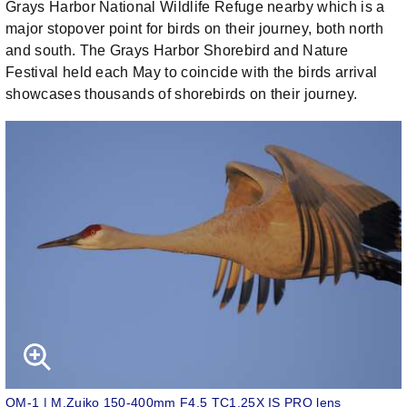
Grays Harbor National Wildlife Refuge nearby which is a
major stopover point for birds on their journey, both north
and south. The Grays Harbor Shorebird and Nature
Festival held each May to coincide with the birds arrival
showcases thousands of shorebirds on their journey.
OM-1 | M.Zuiko 150-400mm F4.5 TC1.25X IS PRO lens