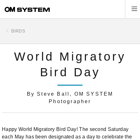
Skip
Tog
to
main
content
BIRDS
World Migratory
Bird Day
By Steve Ball, OM SYSTEM
Photographer
Happy World Migratory Bird Day! The second Saturday
each May has been designated as a day to celebrate the