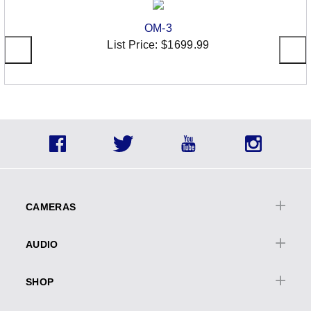
OM-3
List Price:
$1699.99
Social
Facebook
Twitter
YouTube
Instagra
Icons
Footer
menu
CAMERAS
Cameras Overview
AUDIO
OM | OM-D
Audio Overview
PEN
SHOP
Digital
Lenses
Cameras