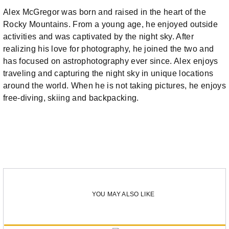
Alex McGregor was born and raised in the heart of the
Rocky Mountains. From a young age, he enjoyed outside
activities and was captivated by the night sky. After
realizing his love for photography, he joined the two and
has focused on astrophotography ever since. Alex enjoys
traveling and capturing the night sky in unique locations
around the world. When he is not taking pictures, he enjoys
free-diving, skiing and backpacking.
YOU MAY ALSO LIKE