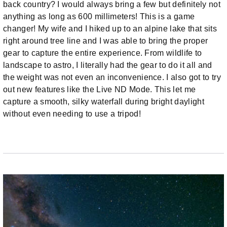
back country? I would always bring a few but definitely not
anything as long as 600 millimeters! This is a game
changer! My wife and I hiked up to an alpine lake that sits
right around tree line and I was able to bring the proper
gear to capture the entire experience. From wildlife to
landscape to astro, I literally had the gear to do it all and
the weight was not even an inconvenience. I also got to try
out new features like the Live ND Mode. This let me
capture a smooth, silky waterfall during bright daylight
without even needing to use a tripod!