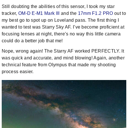
Still doubting the abilities of this sensor, I took my star
tracker,
OM-D E-M1 Mark III
and the
17mm F1.2 PRO
out to
my best go to spot up on Loveland pass. The first thing I
wanted to test was Starry Sky AF. I’ve become proficient at
focusing lenses at night, there’s no way this little camera
could do a better job that me!
Nope, wrong again! The Starry AF worked PERFECTLY. It
was quick and accurate, and mind blowing! Again, another
technical feature from Olympus that made my shooting
process easier.