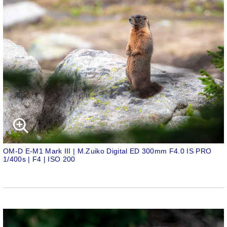
OM-D E-M1 Mark III | M.Zuiko Digital ED 300mm F4.0 IS PRO
1/400s | F4 | ISO 200