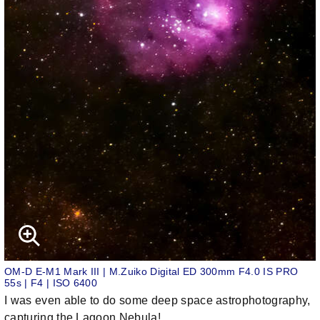
OM-D E-M1 Mark III | M.Zuiko Digital ED 300mm F4.0 IS PRO
55s | F4 | ISO 6400
I was even able to do some deep space astrophotography,
capturing the Lagoon Nebula!