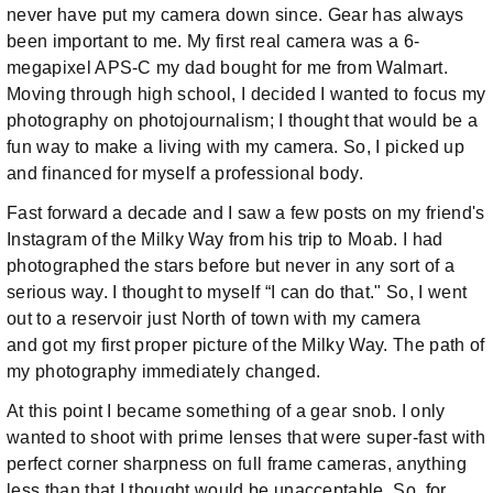
never have put my camera down since. Gear has always
been important to me. My first real camera was a 6-
megapixel APS-C my dad bought for me from Walmart.
Moving through high school, I decided I wanted to focus my
photography on photojournalism; I thought that would be a
fun way to make a living with my camera. So, I picked up
and financed for myself a professional body.
Fast forward a decade and I saw a few posts on my friend's
Instagram of the Milky Way from his trip to Moab. I had
photographed the stars before but never in any sort of a
serious way. I thought to myself “I can do that." So, I went
out to a reservoir just North of town with my camera
and got my first proper picture of the Milky Way. The path of
my photography immediately changed.
At this point I became something of a gear snob. I only
wanted to shoot with prime lenses that were super-fast with
perfect corner sharpness on full frame cameras, anything
less than that I thought would be unacceptable. So, for