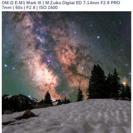
OM-D E-M1 Mark III | M.Zuiko Digital ED 7-14mm F2.8 PRO
7mm | 60s | F2.8 | ISO 1600