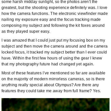
some harsh midday sunlight, so the photos aren't the
greatest, but the shooting experience definitely was. I love
how the camera functions. The electronic viewfinder made
nailing my exposure easy and the focus tracking made
composing my subject and following the kit foxes around
as they played super easy.
I was amazed that I could just put my focusing box on my
subject and then move the camera around and the camera
locked focus, it tracked my subject better than I ever could
have. Within the first few hours of using the gear I knew
that my photography future had changed yet again.
Most of these features I've mentioned so far are available
on the majority of modern mirrorless cameras, so is there
anything really special about Olympus? Are there any
features they could take me away from full frame? Yes.