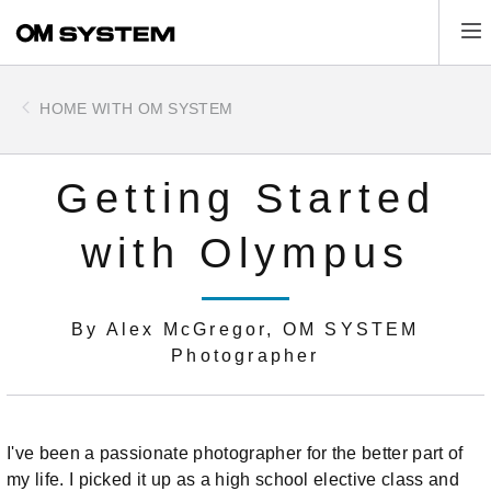
Skip
Tog
to
main
content
HOME WITH OM SYSTEM
Getting Started
with Olympus
By Alex McGregor, OM SYSTEM
Photographer
I've been a passionate photographer for the better part of
my life. I picked it up as a high school elective class and