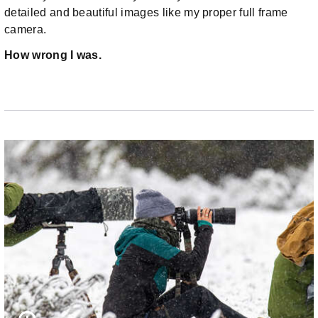
detailed and beautiful images like my proper full frame
camera.
How wrong I was.