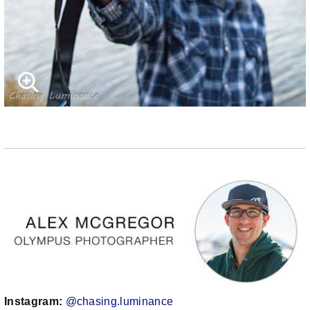
Instagram:
@chasing.luminance