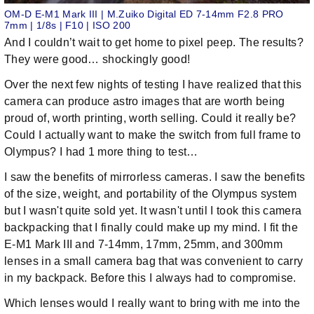
OM-D E-M1 Mark III | M.Zuiko Digital ED 7-14mm F2.8 PRO
7mm | 1/8s | F10 | ISO 200
And I couldn’t wait to get home to pixel peep. The results?
They were good… shockingly good!
Over the next few nights of testing I have realized that this
camera can produce astro images that are worth being
proud of, worth printing, worth selling. Could it really be?
Could I actually want to make the switch from full frame to
Olympus? I had 1 more thing to test…
I saw the benefits of mirrorless cameras. I saw the benefits
of the size, weight, and portability of the Olympus system
but I wasn't quite sold yet. It wasn't until I took this camera
backpacking that I finally could make up my mind. I fit the
E-M1 Mark III and 7-14mm, 17mm, 25mm, and 300mm
lenses in a small camera bag that was convenient to carry
in my backpack. Before this I always had to compromise.
Which lenses would I really want to bring with me into the