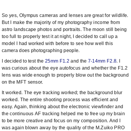
So yes, Olympus cameras and lenses are great for wildlife.
But I make the majority of my photography income from
astro landscape photos and portraits. The moon still being
too full to properly test it at night, I decided to call up a
model I had worked with before to see how well this
camera does photographing people.
I decided to test the
25mm F1.2
and the
7-14mm F2.8
. I
was curious about the eye autofocus and whether the F1.2
lens was wide enough to properly blow out the background
on the MFT sensor.
It worked. The eye tracking worked; the background blur
worked. The entire shooting process was efficient and
easy. Again, thinking about the electronic viewfinder and
the continuous AF tracking helped me to free up my brain
to be more creative and focus on my composition. And I
was again blown away by the quality of the M.Zuiko PRO