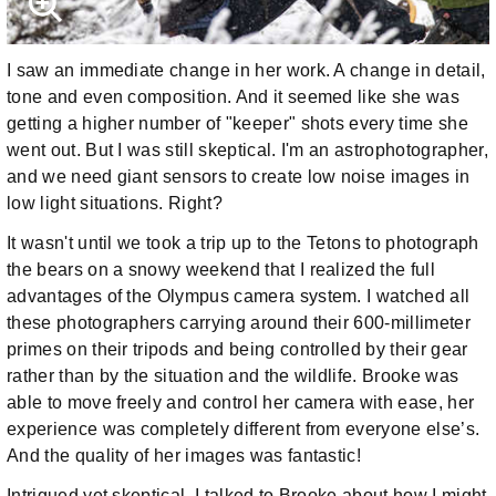
I saw an immediate change in her work. A change in detail,
tone and even composition. And it seemed like she was
getting a higher number of "keeper" shots every time she
went out. But I was still skeptical. I'm an astrophotographer,
and we need giant sensors to create low noise images in
low light situations. Right?
It wasn't until we took a trip up to the Tetons to photograph
the bears on a snowy weekend that I realized the full
advantages of the Olympus camera system. I watched all
these photographers carrying around their 600-millimeter
primes on their tripods and being controlled by their gear
rather than by the situation and the wildlife. Brooke was
able to move freely and control her camera with ease, her
experience was completely different from everyone else’s.
And the quality of her images was fantastic!
Intrigued yet skeptical, I talked to Brooke about how I might