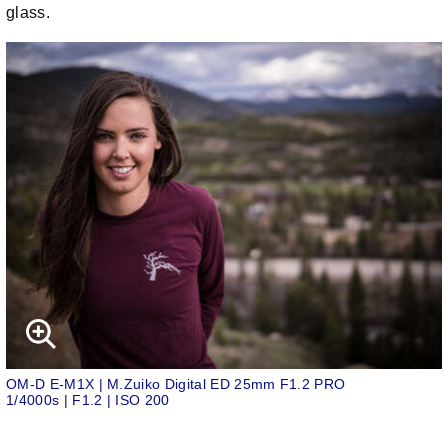
glass.
OM-D E-M1X | M.Zuiko Digital ED 25mm F1.2 PRO
1/4000s | F1.2 | ISO 200