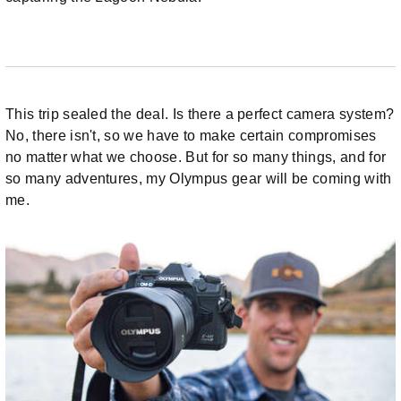
This trip sealed the deal. Is there a perfect camera system?
No, there isn't, so we have to make certain compromises
no matter what we choose. But for so many things, and for
so many adventures, my Olympus gear will be coming with
me.