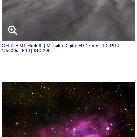
OM-D E-M1 Mark III | M.Zuiko Digital ED 17mm F1.2 PRO
1/5000s | F10 | ISO 200