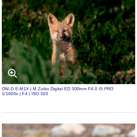
OM-D E-M1X | M.Zuiko Digital ED 300mm F4.0 IS PRO
1/1600s | F4 | ISO 320