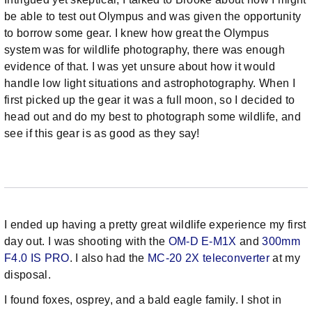
be able to test out Olympus and was given the opportunity
to borrow some gear. I knew how great the Olympus
system was for wildlife photography, there was enough
evidence of that. I was yet unsure about how it would
handle low light situations and astrophotography. When I
first picked up the gear it was a full moon, so I decided to
head out and do my best to photograph some wildlife, and
see if this gear is as good as they say!
I ended up having a pretty great wildlife experience my first
day out. I was shooting with the
OM-D E-M1X
and
300mm
F4.0 IS PRO
. I also had the
MC-20 2X teleconverter
at my
disposal.
I found foxes, osprey, and a bald eagle family. I shot in