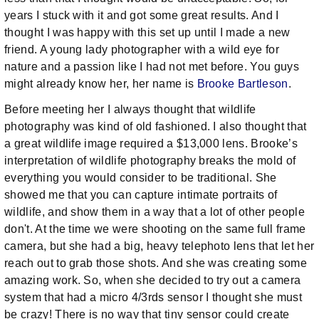
years I stuck with it and got some great results. And I
thought I was happy with this set up until I made a new
friend. A young lady photographer with a wild eye for
nature and a passion like I had not met before. You guys
might already know her, her name is
Brooke Bartleson
.
Before meeting her I always thought that wildlife
photography was kind of old fashioned. I also thought that
a great wildlife image required a $13,000 lens. Brooke’s
interpretation of wildlife photography breaks the mold of
everything you would consider to be traditional. She
showed me that you can capture intimate portraits of
wildlife, and show them in a way that a lot of other people
don't. At the time we were shooting on the same full frame
camera, but she had a big, heavy telephoto lens that let her
reach out to grab those shots. And she was creating some
amazing work. So, when she decided to try out a camera
system that had a micro 4/3rds sensor I thought she must
be crazy! There is no way that tiny sensor could create