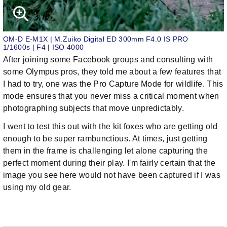
OM-D E-M1X | M.Zuiko Digital ED 300mm F4.0 IS PRO
1/1600s | F4 | ISO 4000
After joining some Facebook groups and consulting with
some Olympus pros, they told me about a few features that
I had to try, one was the Pro Capture Mode for wildlife. This
mode ensures that you never miss a critical moment when
photographing subjects that move unpredictably.
I went to test this out with the kit foxes who are getting old
enough to be super rambunctious. At times, just getting
them in the frame is challenging let alone capturing the
perfect moment during their play. I'm fairly certain that the
image you see here would not have been captured if I was
using my old gear.