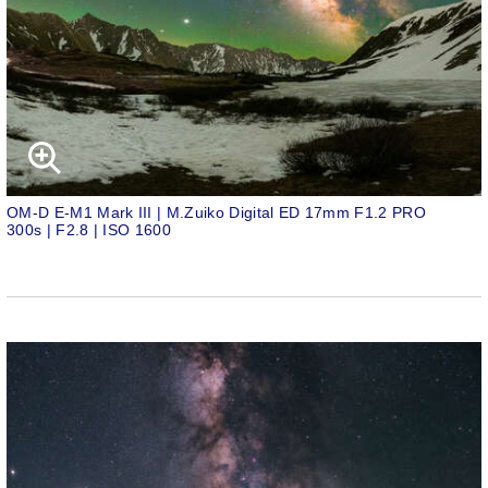
OM-D E-M1 Mark III | M.Zuiko Digital ED 17mm F1.2 PRO
300s | F2.8 | ISO 1600