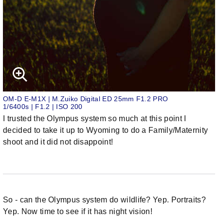
OM-D E-M1X | M.Zuiko Digital ED 25mm F1.2 PRO
1/6400s | F1.2 | ISO 200
I trusted the Olympus system so much at this point I
decided to take it up to Wyoming to do a Family/Maternity
shoot and it did not disappoint!
So - can the Olympus system do wildlife? Yep. Portraits?
Yep. Now time to see if it has night vision!