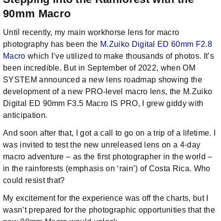
90mm Macro
Until recently, my main workhorse lens for macro
photography has been the
M.Zuiko Digital ED 60mm F2.8
Macro
which I’ve utilized to make thousands of photos. It’s
been incredible. But in September of 2022, when OM
SYSTEM announced a new lens roadmap showing the
development of a new PRO-level macro lens, the M.Zuiko
Digital ED 90mm F3.5 Macro IS PRO, I grew giddy with
anticipation.
And soon after that, I got a call to go on a trip of a lifetime. I
was invited to test the new unreleased lens on a 4-day
macro adventure – as the first photographer in the world –
in the rainforests (emphasis on ‘rain’) of Costa Rica. Who
could resist that?
My excitement for the experience was off the charts, but I
wasn’t prepared for the photographic opportunities that the