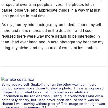
or special events in people’s lives. The photos let us
pause, observe, and appreciate things in a way that just
isn’t possible in real time.
As my journey into photography unfolded, I found myself
more and more interested in the details – and I soon
realized there were way more details to be interested in
than I had ever imagined. Macro photography became my
thing, my niche, and my source of constant inspiration.
Some people yell ‘Snake!’ and run the other way, but macro
photographers move closer to steal a photo. This is a hognosed
pitviper. From what I was told, this species is relatively
uncommon in the region I was visiting. It is venomous and even
potentially deadly, but I had never seen one, so there was no
chance I was leaving without photos! The image on the right was
focus stacked in camera (15 shots).