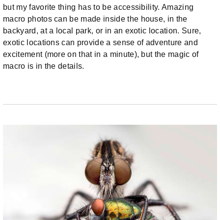
but my favorite thing has to be accessibility. Amazing
macro photos can be made inside the house, in the
backyard, at a local park, or in an exotic location. Sure,
exotic locations can provide a sense of adventure and
excitement (more on that in a minute), but the magic of
macro is in the details.