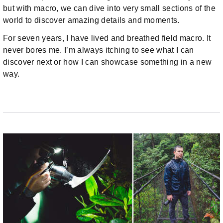
but with macro, we can dive into very small sections of the
world to discover amazing details and moments.
For seven years, I have lived and breathed field macro. It
never bores me. I’m always itching to see what I can
discover next or how I can showcase something in a new
way.