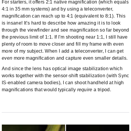
For starters, it offers 2:1 native magnification (which equals
4:1 in 35 mm systems) and by using a teleconverter,
magnification can reach up to 4:1 (equivalent to 8:1). This
is insane! It’s hard to describe how amazing it is to look
through the viewfinder and see magnification so far beyond
the previous limit of 1:1. If I’m shooting near 1:1, I still have
plenty of room to move closer and fill my frame with even
more of my subject. When I add a teleconverter, I can get
even
more magnification and capture even smaller details.
And since the lens has optical image stabilization which
works together with the sensor-shift stabilization (with Sync
IS-enabled camera bodies), I can shoot handheld at high
magnifications that would typically
require
a tripod.