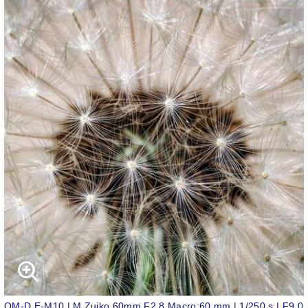
OM-D E-M10 | M.Zuiko 60mm F2.8 Macro;60 mm | 1/250 s | F9.0