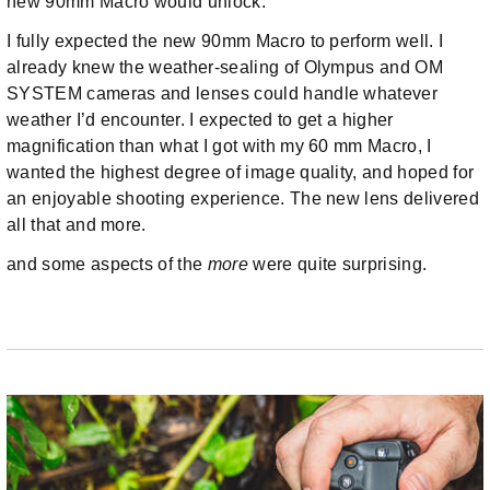
new 90mm Macro would unlock.
I fully expected the new 90mm Macro to perform well. I
already knew the weather-sealing of Olympus and OM
SYSTEM cameras and lenses could handle whatever
weather I’d encounter. I expected to get a higher
magnification than what I got with my 60 mm Macro, I
wanted the highest degree of image quality, and hoped for
an enjoyable shooting experience. The new lens delivered
all that and more.
and some aspects of the
more
were quite surprising.