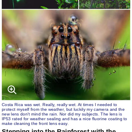
Costa Rica was wet. Really, really wet. At times I needed to
protect myself from the weather, but luckily my camera and the
new lens don't mind the rain. Nor did my subjects. The lens is
IP53 rated for weather sealing and has a nice fluorine coating to
make cleaning the front lens easy.
Stepping into the Rainforest with the