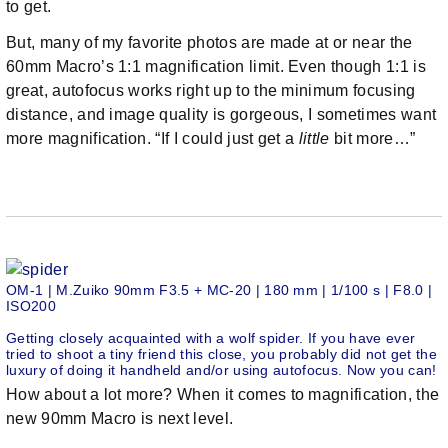
to get.
But, many of my favorite photos are made at or near the
60mm Macro’s 1:1 magnification limit. Even though 1:1 is
great, autofocus works right up to the minimum focusing
distance, and image quality is gorgeous, I sometimes want
more magnification. “If I could just get a
little
bit more…”
OM-1 | M.Zuiko 90mm F3.5 + MC-20 | 180 mm | 1/100 s | F8.0 |
ISO200
Getting closely acquainted with a wolf spider. If you have ever
tried to shoot a tiny friend this close, you probably did not get the
luxury of doing it handheld and/or using autofocus. Now you can!
How about a lot more? When it comes to magnification, the
new 90mm Macro is next level.