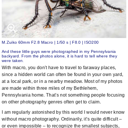
M.Zuiko 60mm F2.8 Macro | 1/50 s | F8.0 | ISO200
And these little guys were photographed in my Pennsylvania
backyard. From the photos alone, it is hard to tell where they
were taken.
With macro, you don't have to travel to faraway places,
since a hidden world can often be found in your own yard,
at a local park, or in a nearby meadow. Most of my photos
are made within three miles of my Bethlehem,
Pennsylvania home. That's not something people focusing
on other photography genres often get to claim.
I am regularly astonished by this world I would never know
without macro photography. Ordinarily, it’s quite difficult –
or even impossible – to recognize the smallest subjects,