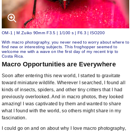
OM-1 | M.Zuiko 90mm F3.5 | 1/100 s | F6.3 | ISO200
With macro photography, you never need to worry about where to
find new or interesting subjects. This froghopper seemed to
welcome me with a wave on the first day of my recent trip to
Costa Rica.
Macro Opportunities are Everywhere
Soon after entering this new world, I started to gravitate
toward miniature wildlife. Wherever I searched, I found all
kinds of insects, spiders, and other tiny critters that I had
previously overlooked. And in macro photos, they looked
amazing! I was captivated by them and wanted to share
what I found with the world, so others might share in my
fascination.
I could go on and on about why I love macro photography,