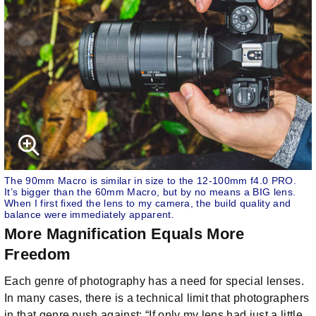
The 90mm Macro is similar in size to the 12-100mm f4.0 PRO.
It’s bigger than the 60mm Macro, but by no means a BIG lens.
When I first fixed the lens to my camera, the build quality and
balance were immediately apparent.
More Magnification Equals More
Freedom
Each genre of photography has a need for special lenses.
In many cases, there is a technical limit that photographers
in that genre push against: “If only my lens had just a little