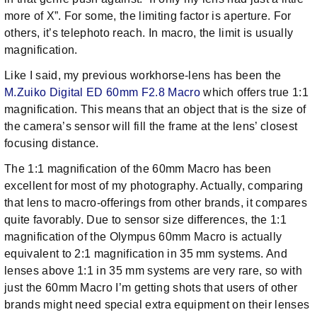
more of X”. For some, the limiting factor is aperture. For
others, it’s telephoto reach. In macro, the limit is usually
magnification.
Like I said, my previous workhorse-lens has been the
M.Zuiko Digital ED 60mm F2.8 Macro
which offers true 1:1
magnification. This means that an object that is the size of
the camera’s sensor will fill the frame at the lens’ closest
focusing distance.
The 1:1 magnification of the 60mm Macro has been
excellent for most of my photography. Actually, comparing
that lens to macro-offerings from other brands, it compares
quite favorably. Due to sensor size differences, the 1:1
magnification of the Olympus 60mm Macro is actually
equivalent to 2:1 magnification in 35 mm systems. And
lenses above 1:1 in 35 mm systems are very rare, so with
just the 60mm Macro I’m getting shots that users of other
brands might need special extra equipment on their lenses