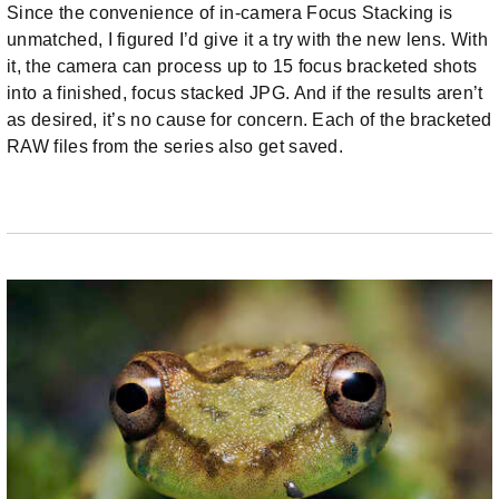
Since the convenience of in-camera Focus Stacking is
unmatched, I figured I’d give it a try with the new lens. With
it, the camera can process up to 15 focus bracketed shots
into a finished, focus stacked JPG. And if the results aren’t
as desired, it’s no cause for concern. Each of the bracketed
RAW files from the series also get saved.