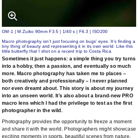
OM-1 | M.Zuiko 90mm F3.5 | 1/40 s | F6.3 | ISO200
Macro photography isn’t just focusing on bugs' eyes. It’s finding a
tiny thing of beauty and representing it in its own world. Like this
little butterfly that I shot on a recent trip to Costa Rica.
Sometimes it just happens: a simple thing you try turns
into a hobby, then a passion, and eventually so much
more. Macro photography has taken me to places –
both creatively and professionally – I never planned
nor even dreamt about. This story is about my journey
into an unseen world. It’s also about a brand-new PRO
macro lens which I had the privilege to test as the first
photographer in the wild.
Photography provides the opportunity to freeze a moment
and share it with the world. Photographers might showcase
exciting moments in sports, beautiful scenes from nature,