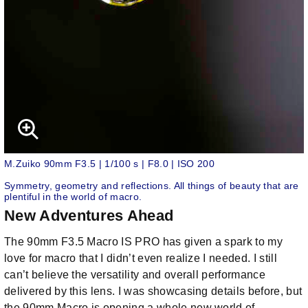
M.Zuiko 90mm F3.5 | 1/100 s | F8.0 | ISO 200
Symmetry, geometry and reflections. All things of beauty that are
plentiful in the world of macro.
New Adventures Ahead
The 90mm F3.5 Macro IS PRO has given a spark to my
love for macro that I didn’t even realize I needed. I still
can’t believe the versatility and overall performance
delivered by this lens. I was showcasing details before, but
the 90mm Macro is opening a whole new world of