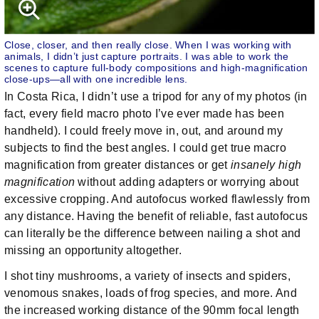
Close, closer, and then really close. When I was working with
animals, I didn’t just capture portraits. I was able to work the
scenes to capture full-body compositions and high-magnification
close-ups—all with one incredible lens.
In Costa Rica, I didn’t use a tripod for any of my photos (in
fact, every field macro photo I’ve ever made has been
handheld). I could freely move in, out, and around my
subjects to find the best angles. I could get true macro
magnification from greater distances or get
insanely high
magnification
without adding adapters or worrying about
excessive cropping. And autofocus worked flawlessly from
any distance. Having the benefit of reliable, fast autofocus
can literally be the difference between nailing a shot and
missing an opportunity altogether.
I shot tiny mushrooms, a variety of insects and spiders,
venomous snakes, loads of frog species, and more. And
the increased working distance of the 90mm focal length