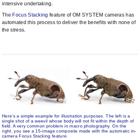
intensive undertaking.
The
Focus Stacking
feature of OM SYSTEM cameras has
automated this process to deliver the benefits with none of
the stress.
Here’s a simple example for illustration purposes. The left is a
single shot of a weevil whose body will not fit within the depth of
field. A very common problem in macro photography. On the
right, you see a 15-image composite made with the automatic in-
camera Focus Stacking feature.