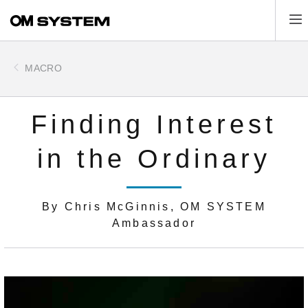
Skip
Tog
to
main
content
MACRO
Finding Interest
in the Ordinary
By Chris McGinnis, OM SYSTEM
Ambassador