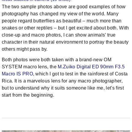
The two sample photos above are good examples of how
photography has changed my view of the world. Many
people regard butterflies as beautiful – much more than
snakes or other reptiles – but I get excited about both. With
close-up and macro photos, I can show animals’ true
character in their natural environment to portray the beauty
others might pass by.
Both photos were both taken with a brand-new OM
SYSTEM macro lens, the
M.Zuiko Digital ED 90mm F3.5
Macro IS PRO
, which I got to test in the rainforest of Costa
Rica. It is a marvelous lens for any macro photographer,
but to understand why it suits someone like me, let's first
start from the beginning.