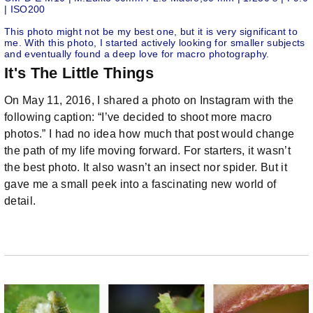
| ISO200
This photo might not be my best one, but it is very significant to
me. With this photo, I started actively looking for smaller subjects
and eventually found a deep love for macro photography.
It's The Little Things
On May 11, 2016, I shared a photo on Instagram with the
following caption: “I’ve decided to shoot more macro
photos.” I had no idea how much that post would change
the path of my life moving forward. For starters, it wasn’t
the best photo. It also wasn’t an insect nor spider. But it
gave me a small peek into a fascinating new world of
detail.