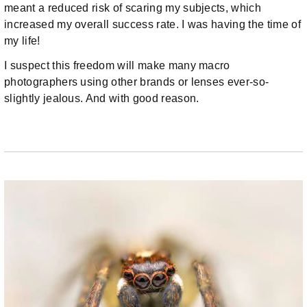
meant a reduced risk of scaring my subjects, which
increased my overall success rate. I was having the time of
my life!
I suspect this freedom will make many macro
photographers using other brands or lenses ever-so-
slightly jealous. And with good reason.