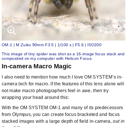
OM-1 | M.Zuiko 90mm F3.5 | 1/100 s | F5.6 | ISO200
This image of tiny spider was shot as a 16-image focus stack and
composited on my computer with Helicon Focus.
In-camera Macro Magic
I also need to mention how much I love OM SYSTEM’s in-
camera tech for macro. If the features of this lens alone will
not make macro photographers feel in awe, then try
wrapping your head around this:
With the OM SYSTEM OM-1 and many of its predecessors
from Olympus, you can create focus bracketed and focus
stacked images with a large depth of field in-camera,
out in