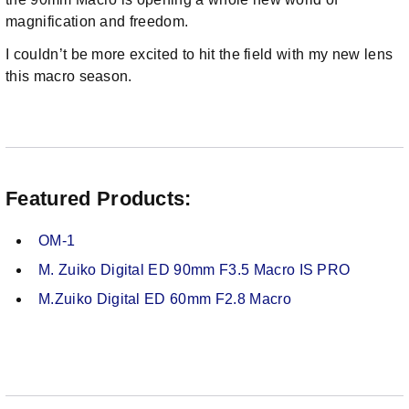
magnification and freedom.
I couldn’t be more excited to hit the field with my new lens
this macro season.
Featured Products:
OM-1
M. Zuiko Digital ED 90mm F3.5 Macro IS PRO
M.Zuiko Digital ED 60mm F2.8 Macro