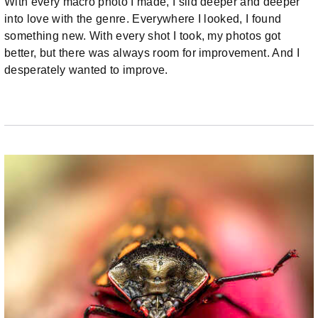
With every macro photo I made, I slid deeper and deeper
into love with the genre. Everywhere I looked, I found
something new. With every shot I took, my photos got
better, but there was always room for improvement. And I
desperately wanted to improve.