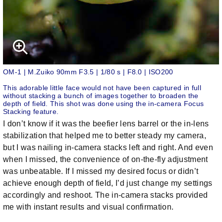
OM-1 | M.Zuiko 90mm F3.5 | 1/80 s | F8.0 | ISO200
This adorable little face would not have been captured in full
without stacking a bunch of images together to broaden the
depth of field. This shot was done using the in-camera Focus
Stacking feature.
I don’t know if it was the beefier lens barrel or the in-lens
stabilization that helped me to better steady my camera,
but I was nailing in-camera stacks left and right. And even
when I missed, the convenience of on-the-fly adjustment
was unbeatable. If I missed my desired focus or didn’t
achieve enough depth of field, I’d just change my settings
accordingly and reshoot. The in-camera stacks provided
me with instant results and visual confirmation.