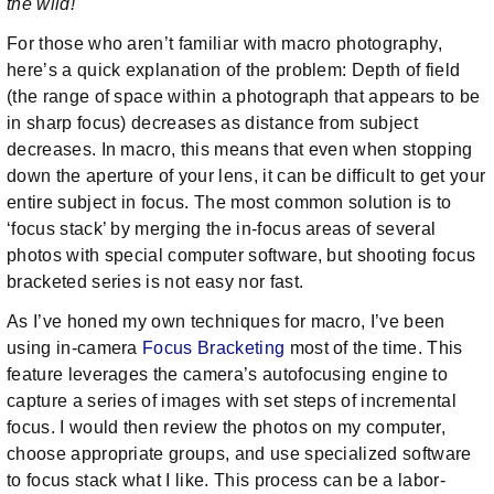
the wild!
For those who aren’t familiar with macro photography,
here’s a quick explanation of the problem: Depth of field
(the range of space within a photograph that appears to be
in sharp focus) decreases as distance from subject
decreases. In macro, this means that even when stopping
down the aperture of your lens, it can be difficult to get your
entire subject in focus. The most common solution is to
‘focus stack’ by merging the in-focus areas of several
photos with special computer software, but shooting focus
bracketed series is not easy nor fast.
As I’ve honed my own techniques for macro, I’ve been
using in-camera
Focus Bracketing
most of the time. This
feature leverages the camera’s autofocusing engine to
capture a series of images with set steps of incremental
focus. I would then review the photos on my computer,
choose appropriate groups, and use specialized software
to focus stack what I like. This process can be a labor-