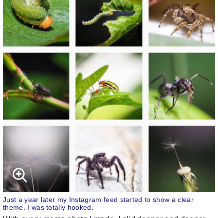
Just a year later my Instagram feed started to show a clear
theme. I was totally hooked.