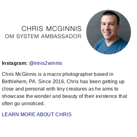
Instagram:
@innis2winnis
Chris McGinnis is a macro photographer based in
Bethlehem, PA. Since 2016, Chris has been getting up
close and personal with tiny creatures as he aims to
showcase the wonder and beauty of their existence that
often go unnoticed.
LEARN MORE ABOUT CHRIS