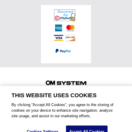
Accessories
OM SYSTEM PRO Advantage
Events & Workshops
Accessories
Service & Support
Top Photo Genres
Certified Reconditioned
Software & Apps
Ambassadors
Special Offers
Product Registration
Returns & Delivery
Extended Warranties
Find A Retailer
Product Support
Order Support
Affiliate Program
Accessibility
Contact Us
THIS WEBSITE USES COOKIES
Legal
2025 OM Digital Solutions Corporation
By clicking “Accept All Cookies”, you agree to the storing of
August 5, 2026
PRIVACY NOTICE
TERMS OF USE
Menu
cookies on your device to enhance site navigation, analyze
site usage, and assist in our marketing efforts.
Cookies Settings
Accept All Cookies