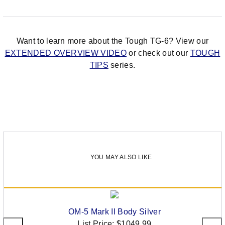
Want to learn more about the Tough TG-6? View our
EXTENDED OVERVIEW VIDEO
or check out our
TOUGH
TIPS
series.
YOU MAY ALSO LIKE
OM-5 Mark II Body Silver
List Price:
$1049.99