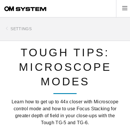
Skip
Tog
to
main
content
SETTINGS
TOUGH TIPS:
MICROSCOPE
MODES
Learn how to get up to 44x closer with Microscope
control mode and how to use Focus Stacking for
greater depth of field in your close-ups with the
Tough TG-5 and TG-6.