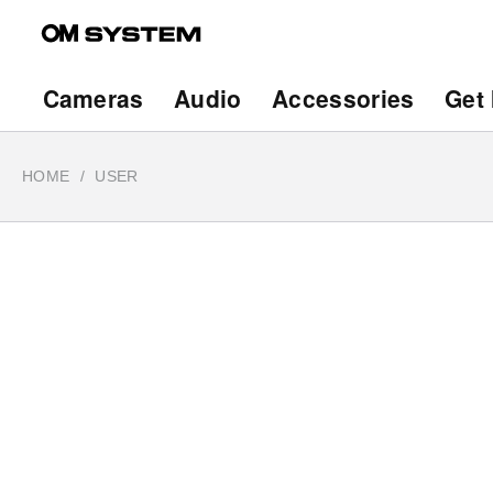
Skip
to
main
Main
Cameras
Audio
Accessories
Get 
content
navigation
HOME
USER