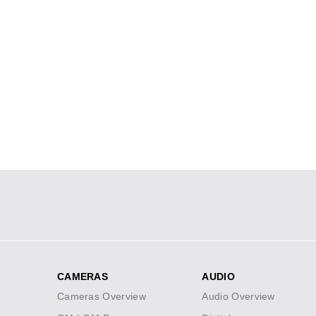
Social
Icons
CAMERAS
AUDIO
Footer
Cameras Overview
Audio Overview
menu