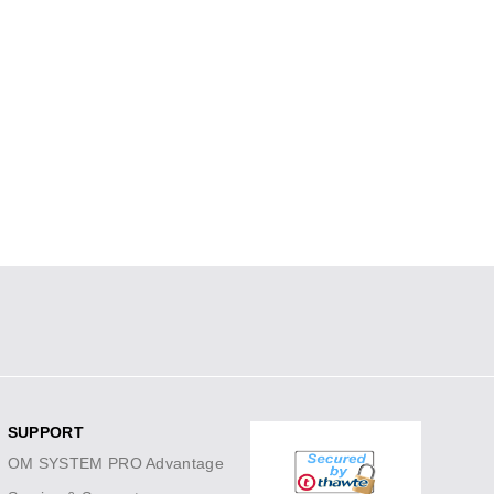
SUPPORT
OM SYSTEM PRO Advantage