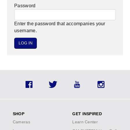
Password
Enter the password that accompanies your
username.
Facebook
Twitter
YouTube
Instagram
SHOP
GET INSPIRED
Cameras
Learn Center