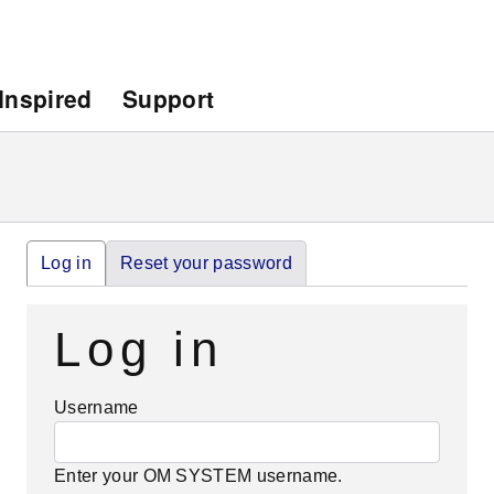
Inspired
Support
Primary
Log in
(active
Reset your password
tab)
tabs
Log in
Username
Enter your OM SYSTEM username.