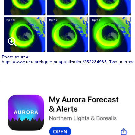
Photo source:
https://www.researchgate.net/publication/252234965_Two_method