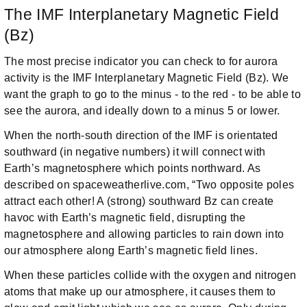
The IMF Interplanetary Magnetic Field
(Bz)
The most precise indicator you can check to for aurora
activity is the IMF Interplanetary Magnetic Field (Bz). We
want the graph to go to the minus - to the red - to be able to
see the aurora, and ideally down to a minus 5 or lower.
When the north-south direction of the IMF is orientated
southward (in negative numbers) it will connect with
Earth’s magnetosphere which points northward. As
described on spaceweatherlive.com, “Two opposite poles
attract each other! A (strong) southward Bz can create
havoc with Earth’s magnetic field, disrupting the
magnetosphere and allowing particles to rain down into
our atmosphere along Earth’s magnetic field lines.
When these particles collide with the oxygen and nitrogen
atoms that make up our atmosphere, it causes them to