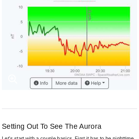
Setting Out To See The Aurora
Let’s start with a couple basics. First it has to be nighttime