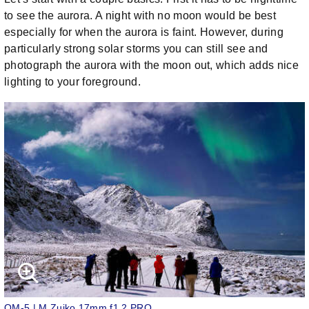
to see the aurora. A night with no moon would be best
especially for when the aurora is faint. However, during
particularly strong solar storms you can still see and
photograph the aurora with the moon out, which adds nice
lighting to your foreground.
OM-5 | M.Zuiko 17mm f1.2 PRO