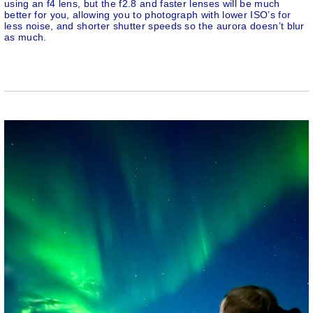
using an f4 lens, but the f2.8 and faster lenses will be much
better for you, allowing you to photograph with lower ISO’s for
less noise, and shorter shutter speeds so the aurora doesn’t blur
as much.