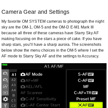
Camera Gear and Settings
My favorite OM SYSTEM cameras to photograph the night
sky are the OM-1, OM-5 and the OM-D E-M1 Mark III
because all three of these cameras have Starry Sky AF
making focusing on the stars a piece of cake. If you have
sharp stars, you’ll have a sharp aurora. The screenshots
below show the menu choices in the OM-5 where I set the
AF mode to Starry Sky AF and the settings to Accuracy.