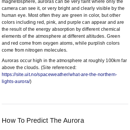
magnetosphere, auroras can be very faint where only the
camera can see it, or very bright and clearly visible by the
human eye. Most often they are green in color, but other
colors including red, pink, and purple can appear and are
the result of the energy absorption by different chemical
elements of the atmosphere at different altitudes. Green
and red come from oxygen atoms, while purplish colors
come from nitrogen molecules.
Auroras occur high in the atmosphere at roughly 100km far
above the clouds. (Site referenced:
https://site.uit.no/spaceweather/what-are-the-northern-
lights-aurora/
)
How To Predict The Aurora