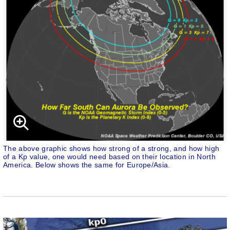
The above graphic shows how strong of a strong, and how high
of a Kp value, one would need based on their location in North
America. Below shows the same for Europe/Asia.