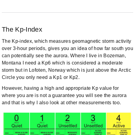
The Kp-Index
The Kp-index, which measures geomagnetic storm activity
over 3-hour periods, gives you an idea of how far south you
can potentially see the aurora. Where I live in Bozeman,
Montana I need a Kp6 which is considered a moderate
storm but in Lofoten, Norway which is just above the Arctic
Circle you only need a Kp1 or Kp2.
However, having a high and appropriate Kp value for
where you are is not a guarantee you will see the aurora
and that is why I also look at other measurements too.