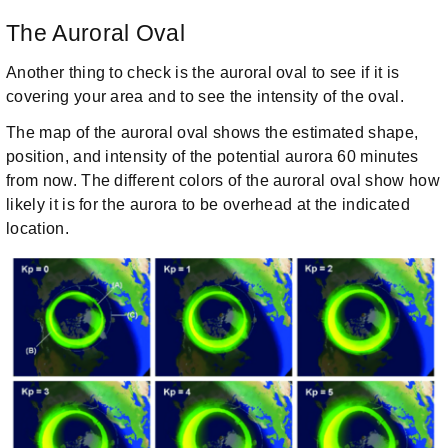
The Auroral Oval
Another thing to check is the auroral oval to see if it is
covering your area and to see the intensity of the oval.
The map of the auroral oval shows the estimated shape,
position, and intensity of the potential aurora 60 minutes
from now. The different colors of the auroral oval show how
likely it is for the aurora to be overhead at the indicated
location.