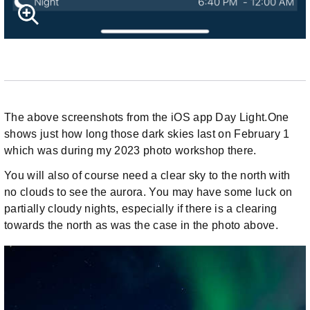
The above screenshots from the iOS app Day Light.One
shows just how long those dark skies last on February 1
which was during my 2023 photo workshop there.
You will also of course need a clear sky to the north with
no clouds to see the aurora. You may have some luck on
partially cloudy nights, especially if there is a clearing
towards the north as was the case in the photo above.