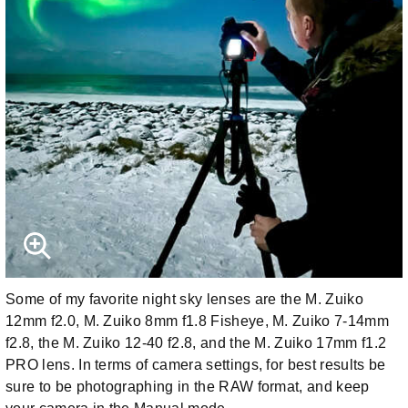
Some of my favorite night sky lenses are the M. Zuiko
12mm f2.0, M. Zuiko 8mm f1.8 Fisheye, M. Zuiko 7-14mm
f2.8, the M. Zuiko 12-40 f2.8, and the M. Zuiko 17mm f1.2
PRO lens. In terms of camera settings, for best results be
sure to be photographing in the RAW format, and keep