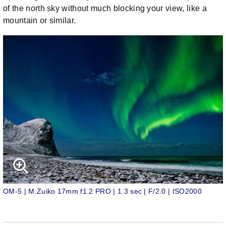
of the north sky without much blocking your view, like a
mountain or similar.
OM-5 | M.Zuiko 17mm f1.2 PRO | 1.3 sec | F/2.0 | ISO2000