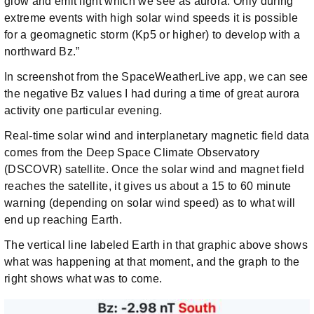
glow and emit light which we see as aurora. Only during
extreme events with high solar wind speeds it is possible
for a geomagnetic storm (Kp5 or higher) to develop with a
northward Bz.”
In screenshot from the SpaceWeatherLive app, we can see
the negative Bz values I had during a time of great aurora
activity one particular evening.
Real-time solar wind and interplanetary magnetic field data
comes from the Deep Space Climate Observatory
(DSCOVR) satellite. Once the solar wind and magnet field
reaches the satellite, it gives us about a 15 to 60 minute
warning (depending on solar wind speed) as to what will
end up reaching Earth.
The vertical line labeled Earth in that graphic above shows
what was happening at that moment, and the graph to the
right shows what was to come.