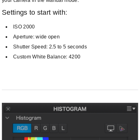
your camera in the Manual mode.
Settings to start with:
ISO 2000
Aperture: wide open
Shutter Speed: 2.5 to 5 seconds
Custom White Balance: 4200