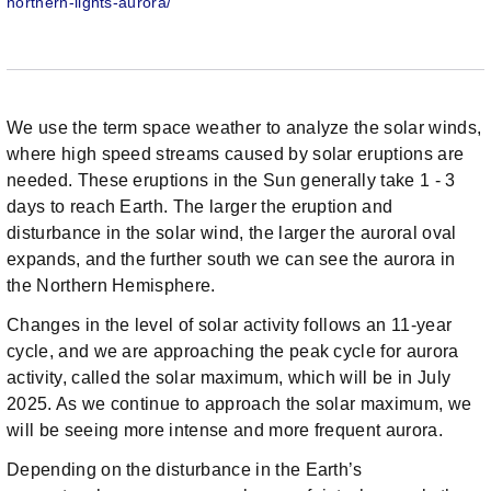
northern-lights-aurora/
We use the term space weather to analyze the solar winds,
where high speed streams caused by solar eruptions are
needed. These eruptions in the Sun generally take 1 - 3
days to reach Earth. The larger the eruption and
disturbance in the solar wind, the larger the auroral oval
expands, and the further south we can see the aurora in
the Northern Hemisphere.
Changes in the level of solar activity follows an 11-year
cycle, and we are approaching the peak cycle for aurora
activity, called the solar maximum, which will be in July
2025. As we continue to approach the solar maximum, we
will be seeing more intense and more frequent aurora.
Depending on the disturbance in the Earth’s