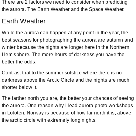
There are 2 factors we need to consider when predicting
the aurora. The Earth Weather and the Space Weather.
Earth Weather
While the aurora can happen at any point in the year, the
best seasons for photographing the aurora are autumn and
winter because the nights are longer here in the Northern
Hemisphere. The more hours of darkness you have the
better the odds.
Contrast that to the summer solstice where there is no
darkness above the Arctic Circle and the nights are much
shorter below it.
The farther north you are, the better your chances of seeing
the aurora. One reason why I lead aurora photo workshops
in Lofoten, Norway is because of how far north it is, above
the arctic circle with extremely long nights.