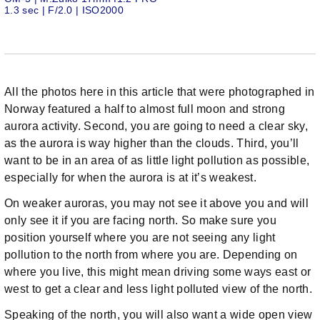
1.3 sec | F/2.0 | ISO2000
All the photos here in this article that were photographed in
Norway featured a half to almost full moon and strong
aurora activity. Second, you are going to need a clear sky,
as the aurora is way higher than the clouds. Third, you’ll
want to be in an area of as little light pollution as possible,
especially for when the aurora is at it’s weakest.
On weaker auroras, you may not see it above you and will
only see it if you are facing north. So make sure you
position yourself where you are not seeing any light
pollution to the north from where you are. Depending on
where you live, this might mean driving some ways east or
west to get a clear and less light polluted view of the north.
Speaking of the north, you will also want a wide open view