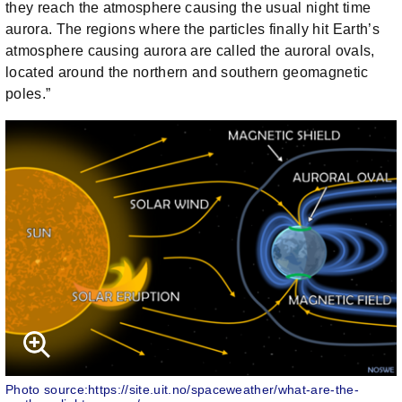
they reach the atmosphere causing the usual night time
aurora. The regions where the particles finally hit Earth’s
atmosphere causing aurora are called the auroral ovals,
located around the northern and southern geomagnetic
poles.”
Photo source:https://site.uit.no/spaceweather/what-are-the-