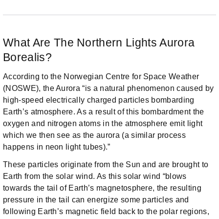
What Are The Northern Lights Aurora
Borealis?
According to the Norwegian Centre for Space Weather
(NOSWE), the Aurora “is a natural phenomenon caused by
high-speed electrically charged particles bombarding
Earth’s atmosphere. As a result of this bombardment the
oxygen and nitrogen atoms in the atmosphere emit light
which we then see as the aurora (a similar process
happens in neon light tubes).”
These particles originate from the Sun and are brought to
Earth from the solar wind. As this solar wind “blows
towards the tail of Earth’s magnetosphere, the resulting
pressure in the tail can energize some particles and
following Earth’s magnetic field back to the polar regions,