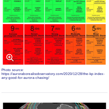
Photo source:
https://auroraborealisobservatory.com/2020/12/28/the-kp-index-
any-good-for-aurora-chasing/