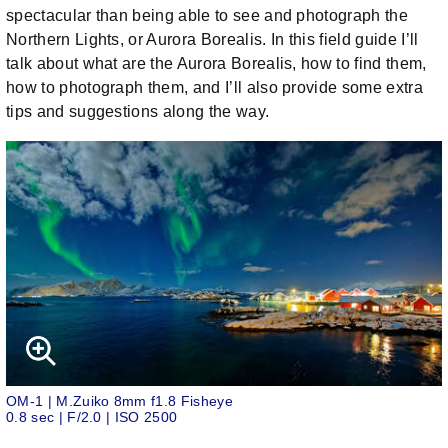
spectacular than being able to see and photograph the
Northern Lights, or Aurora Borealis. In this field guide I’ll
talk about what are the Aurora Borealis, how to find them,
how to photograph them, and I’ll also provide some extra
tips and suggestions along the way.
OM-1 | M.Zuiko 8mm f1.8 Fisheye
0.8 sec | F/2.0 | ISO 2500