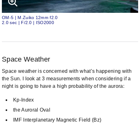
OM-5 | M.Zuiko 12mm f2.0
2.0 sec | F/2.0 | ISO2000
Space Weather
Space weather is concerned with what’s happening with
the Sun. I look at 3 measurements when considering if a
night is going to have a high probability of the aurora:
Kp-Index
the Auroral Oval
IMF Interplanetary Magnetic Field (Bz)