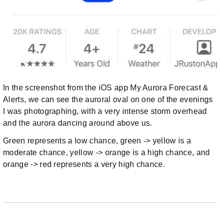
In the screenshot from the iOS app My Aurora Forecast &
Alerts, we can see the auroral oval on one of the evenings
I was photographing, with a very intense storm overhead
and the aurora dancing around above us.
Green represents a low chance, green -> yellow is a
moderate chance, yellow -> orange is a high chance, and
orange -> red represents a very high chance.