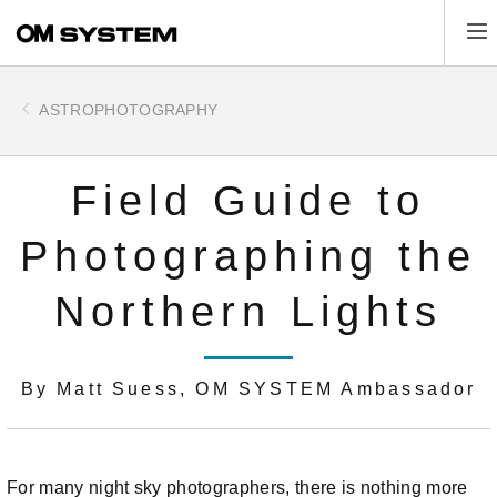
Skip
Tog
to
main
content
ASTROPHOTOGRAPHY
Field Guide to
Photographing the
Northern Lights
By Matt Suess, OM SYSTEM Ambassador
For many night sky photographers, there is nothing more