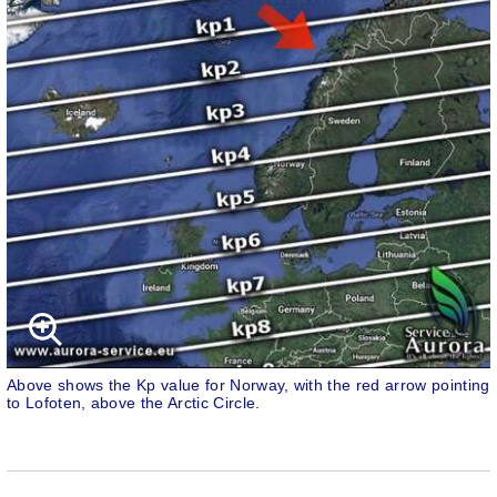
Above shows the Kp value for Norway, with the red arrow pointing
to Lofoten, above the Arctic Circle.