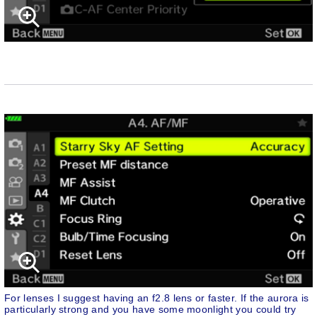
For lenses I suggest having an f2.8 lens or faster. If the aurora is
particularly strong and you have some moonlight you could try