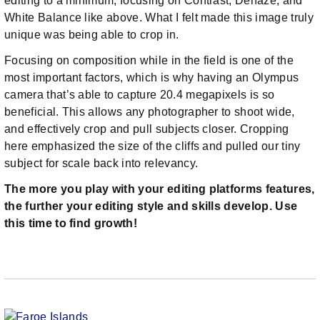
editing to a minimum, focusing on Contrast, Dehaze, and
White Balance like above. What I felt made this image truly
unique was being able to crop in.
Focusing on composition while in the field is one of the
most important factors, which is why having an Olympus
camera that’s able to capture 20.4 megapixels is so
beneficial. This allows any photographer to shoot wide,
and effectively crop and pull subjects closer. Cropping
here emphasized the size of the cliffs and pulled our tiny
subject for scale back into relevancy.
The more you play with your editing platforms features,
the further your editing style and skills develop. Use
this time to find growth!