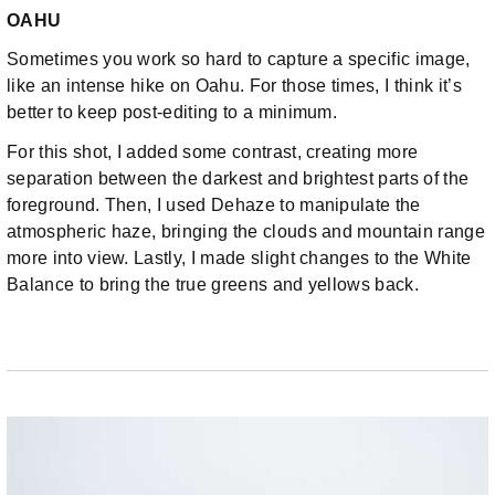
OAHU
Sometimes you work so hard to capture a specific image,
like an intense hike on Oahu. For those times, I think it’s
better to keep post-editing to a minimum.
For this shot, I added some contrast, creating more
separation between the darkest and brightest parts of the
foreground. Then, I used Dehaze to manipulate the
atmospheric haze, bringing the clouds and mountain range
more into view. Lastly, I made slight changes to the White
Balance to bring the true greens and yellows back.