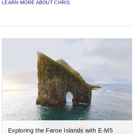
LEARN MORE ABOUT CHRIS
Exploring the Faroe Islands with E-M5