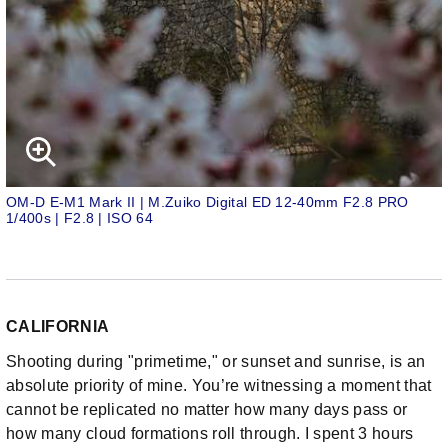
OM-D E-M1 Mark II | M.Zuiko Digital ED 12-40mm F2.8 PRO
1/400s | F2.8 | ISO 64
CALIFORNIA
Shooting during "primetime," or sunset and sunrise, is an
absolute priority of mine. You’re witnessing a moment that
cannot be replicated no matter how many days pass or
how many cloud formations roll through. I spent 3 hours