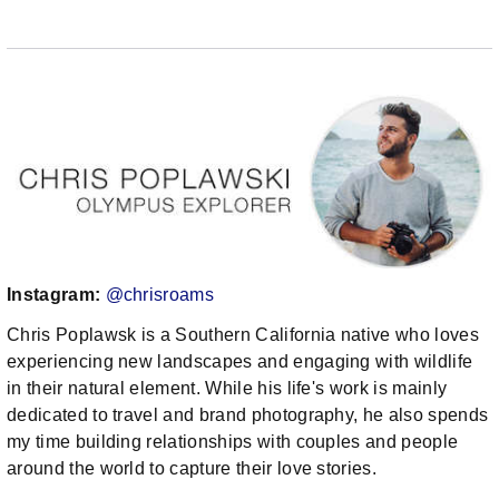
Instagram:
@chrisroams
Chris Poplawsk is a Southern California native who loves
experiencing new landscapes and engaging with wildlife
in their natural element. While his life's work is mainly
dedicated to travel and brand photography, he also spends
my time building relationships with couples and people
around the world to capture their love stories.