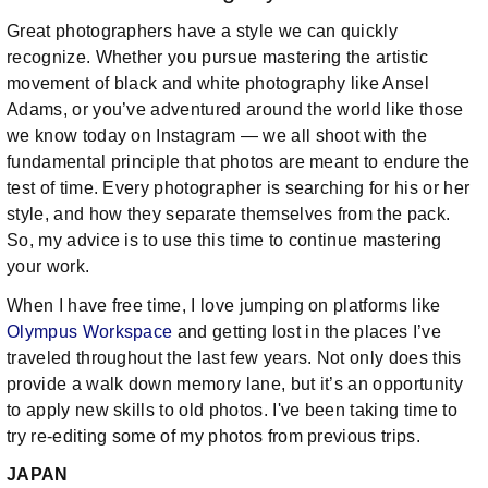
Great photographers have a style we can quickly
recognize. Whether you pursue mastering the artistic
movement of black and white photography like Ansel
Adams, or you’ve adventured around the world like those
we know today on Instagram — we all shoot with the
fundamental principle that photos are meant to endure the
test of time. Every photographer is searching for his or her
style, and how they separate themselves from the pack.
So, my advice is to use this time to continue mastering
your work.
When I have free time, I love jumping on platforms like
Olympus Workspace
and getting lost in the places I’ve
traveled throughout the last few years. Not only does this
provide a walk down memory lane, but it’s an opportunity
to apply new skills to old photos. I've been taking time to
try re-editing some of my photos from previous trips.
JAPAN