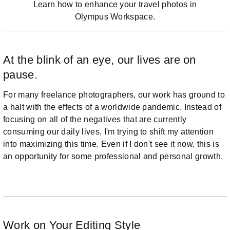
Learn how to enhance your travel photos in
Olympus Workspace.
At the blink of an eye, our lives are on
pause.
For many freelance photographers, our work has ground to
a halt with the effects of a worldwide pandemic. Instead of
focusing on all of the negatives that are currently
consuming our daily lives, I'm trying to shift my attention
into maximizing this time. Even if I don't see it now, this is
an opportunity for some professional and personal growth.
Work on Your Editing Style