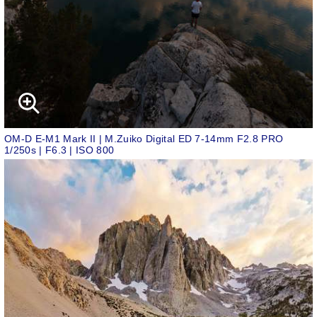
OM-D E-M1 Mark II | M.Zuiko Digital ED 7-14mm F2.8 PRO
1/250s | F6.3 | ISO 800