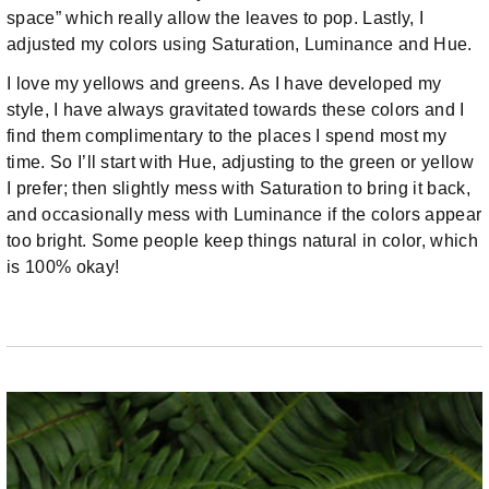
space” which really allow the leaves to pop. Lastly, I
adjusted my colors using Saturation, Luminance and Hue.
I love my yellows and greens. As I have developed my
style, I have always gravitated towards these colors and I
find them complimentary to the places I spend most my
time. So I’ll start with Hue, adjusting to the green or yellow
I prefer; then slightly mess with Saturation to bring it back,
and occasionally mess with Luminance if the colors appear
too bright. Some people keep things natural in color, which
is 100% okay!