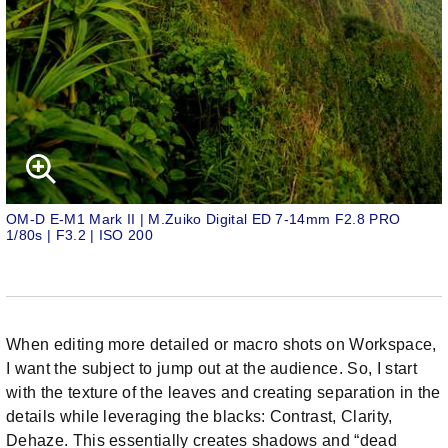
OM-D E-M1 Mark II | M.Zuiko Digital ED 7-14mm F2.8 PRO
1/80s | F3.2 | ISO 200
When editing more detailed or macro shots on Workspace,
I want the subject to jump out at the audience. So, I start
with the texture of the leaves and creating separation in the
details while leveraging the blacks: Contrast, Clarity,
Dehaze. This essentially creates shadows and “dead