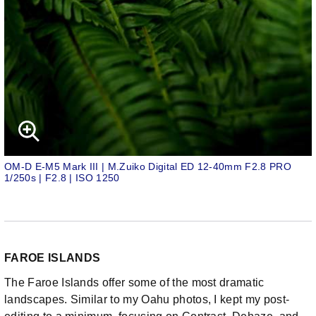
OM-D E-M5 Mark III | M.Zuiko Digital ED 12-40mm F2.8 PRO
1/250s | F2.8 | ISO 1250
FAROE ISLANDS
The Faroe Islands offer some of the most dramatic
landscapes. Similar to my Oahu photos, I kept my post-