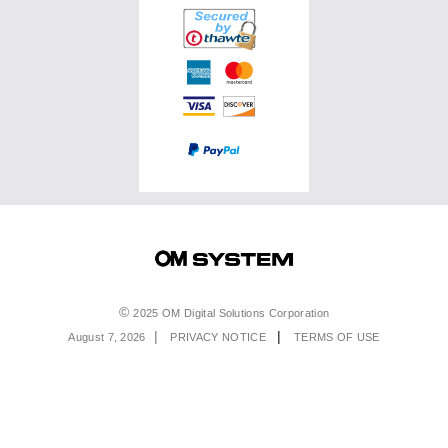
Accessories
Service & Support
Top Photo Genres
Certified Reconditioned
Software & Apps
Ambassadors
Special Offers
Product Registration
Returns & Delivery
Extended Warranties
Find A Retailer
Product Support
Order Support
Affiliate Program
Accessibility
Contact Us
Legal
2025 OM Digital Solutions Corporation
August 7, 2026
PRIVACY NOTICE
TERMS OF USE
Menu