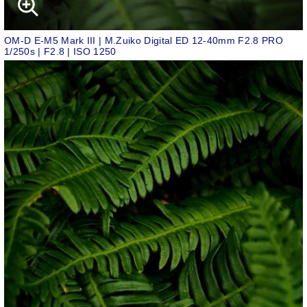
OM-D E-M5 Mark III | M.Zuiko Digital ED 12-40mm F2.8 PRO
1/250s | F2.8 | ISO 1250