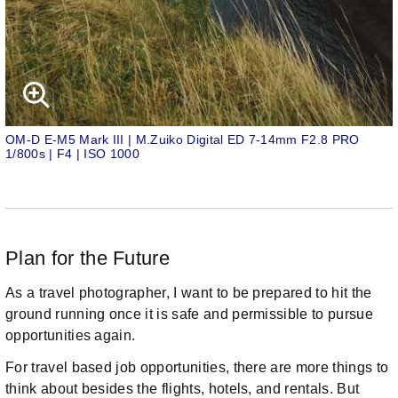
OM-D E-M5 Mark III | M.Zuiko Digital ED 7-14mm F2.8 PRO
1/800s | F4 | ISO 1000
Plan for the Future
As a travel photographer, I want to be prepared to hit the
ground running once it is safe and permissible to pursue
opportunities again.
For travel based job opportunities, there are more things to
think about besides the flights, hotels, and rentals. But