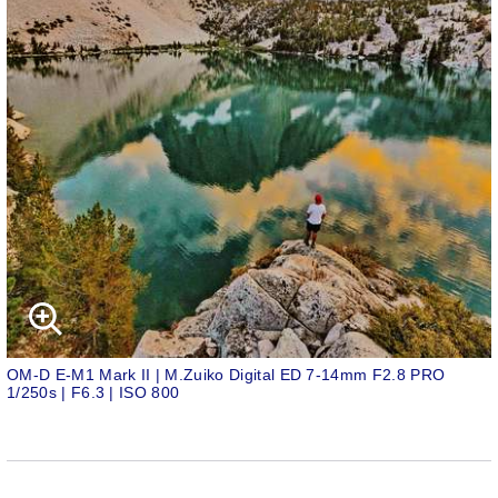
OM-D E-M1 Mark II | M.Zuiko Digital ED 7-14mm F2.8 PRO
1/250s | F6.3 | ISO 800