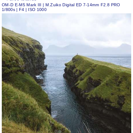
OM-D E-M5 Mark III | M.Zuiko Digital ED 7-14mm F2.8 PRO
1/800s | F4 | ISO 1000