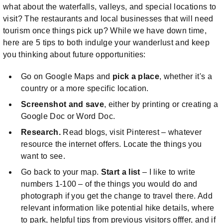
what about the waterfalls, valleys, and special locations to
visit? The restaurants and local businesses that will need
tourism once things pick up? While we have down time,
here are 5 tips to both indulge your wanderlust and keep
you thinking about future opportunities:
Go on Google Maps and
pick a place
, whether it's a
country or a more specific location.
Screenshot and save
, either by printing or creating a
Google Doc or Word Doc.
Research.
Read blogs, visit Pinterest – whatever
resource the internet offers. Locate the things you
want to see.
Go back to your map.
Start a list
– I like to write
numbers 1-100 – of the things you would do and
photograph if you get the change to travel there. Add
relevant information like potential hike details, where
to park, helpful tips from previous visitors offfer, and if