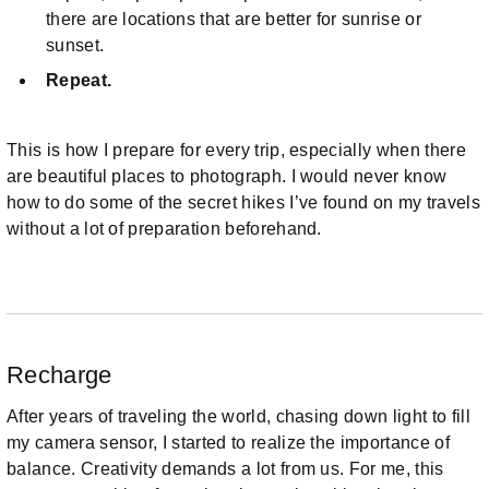
there are locations that are better for sunrise or
sunset.
Repeat.
This is how I prepare for every trip, especially when there
are beautiful places to photograph. I would never know
how to do some of the secret hikes I’ve found on my travels
without a lot of preparation beforehand.
Recharge
After years of traveling the world, chasing down light to fill
my camera sensor, I started to realize the importance of
balance. Creativity demands a lot from us. For me, this