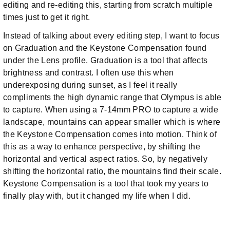
editing and re-editing this, starting from scratch multiple
times just to get it right.
Instead of talking about every editing step, I want to focus
on Graduation and the Keystone Compensation found
under the Lens profile. Graduation is a tool that affects
brightness and contrast. I often use this when
underexposing during sunset, as I feel it really
compliments the high dynamic range that Olympus is able
to capture. When using a 7-14mm PRO to capture a wide
landscape, mountains can appear smaller which is where
the Keystone Compensation comes into motion. Think of
this as a way to enhance perspective, by shifting the
horizontal and vertical aspect ratios. So, by negatively
shifting the horizontal ratio, the mountains find their scale.
Keystone Compensation is a tool that took my years to
finally play with, but it changed my life when I did.