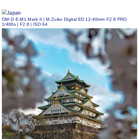
OM-D E-M1 Mark II | M.Zuiko Digital ED 12-40mm F2.8 PRO
1/400s | F2.8 | ISO 64