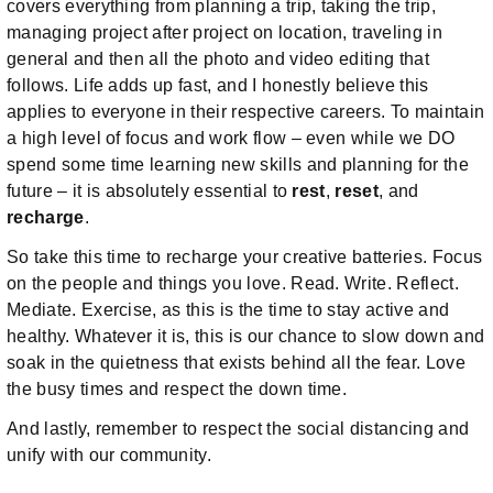
covers everything from planning a trip, taking the trip,
managing project after project on location, traveling in
general and then all the photo and video editing that
follows. Life adds up fast, and I honestly believe this
applies to everyone in their respective careers. To maintain
a high level of focus and work flow – even while we DO
spend some time learning new skills and planning for the
future – it is absolutely essential to
rest
,
reset
, and
recharge
.
So take this time to recharge your creative batteries. Focus
on the people and things you love. Read. Write. Reflect.
Mediate. Exercise, as this is the time to stay active and
healthy. Whatever it is, this is our chance to slow down and
soak in the quietness that exists behind all the fear. Love
the busy times and respect the down time.
And lastly, remember to respect the social distancing and
unify with our community.