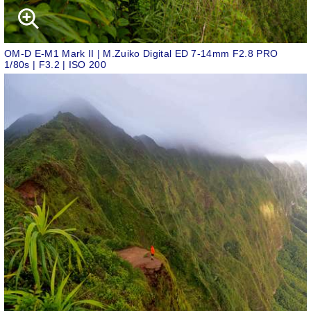
OM-D E-M1 Mark II | M.Zuiko Digital ED 7-14mm F2.8 PRO
1/80s | F3.2 | ISO 200