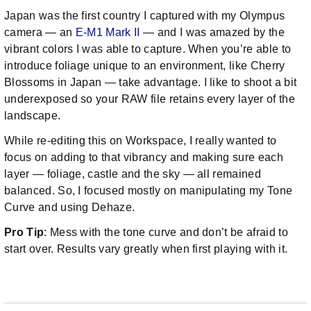
Japan was the first country I captured with my Olympus
camera — an
E-M1 Mark II
— and I was amazed by the
vibrant colors I was able to capture. When you’re able to
introduce foliage unique to an environment, like Cherry
Blossoms in Japan — take advantage. I like to shoot a bit
underexposed so your RAW file retains every layer of the
landscape.
While re-editing this on Workspace, I really wanted to
focus on adding to that vibrancy and making sure each
layer — foliage, castle and the sky — all remained
balanced. So, I focused mostly on manipulating my Tone
Curve and using Dehaze.
Pro Tip
: Mess with the tone curve and don’t be afraid to
start over. Results vary greatly when first playing with it.