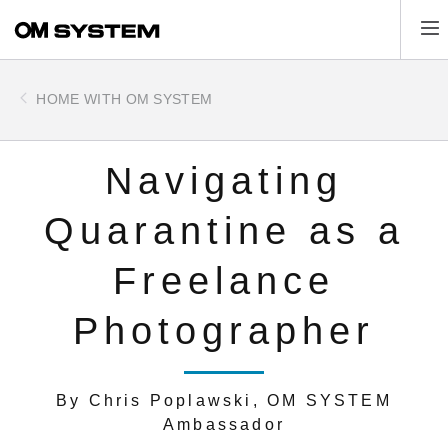
Skip
Tog
to
main
content
HOME WITH OM SYSTEM
Navigating
Quarantine as a
Freelance
Photographer
By Chris Poplawski, OM SYSTEM
Ambassador