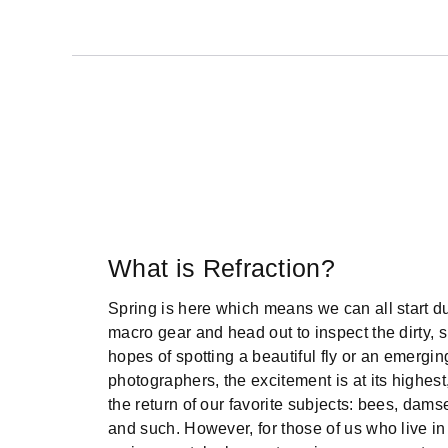
What is Refraction?
Spring is here which means we can all start dus
macro gear and head out to inspect the dirty, s
hopes of spotting a beautiful fly or an emergi
photographers, the excitement is at its highest
the return of our favorite subjects: bees, damsel
and such. However, for those of us who live in