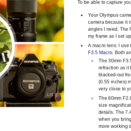
To be able to capture your
Your Olympus camer
camera because it i
angles I need. The f
my frame as I set up
A macro lens: I use
F3.5 Macro
. Both ar
The 30mm F3.5 
refraction as i
blacked-out fro
(0.55 inches) 
very close to y
The 60mm F2.8 
size magnifica
details. The 7
when you bring 
more working d