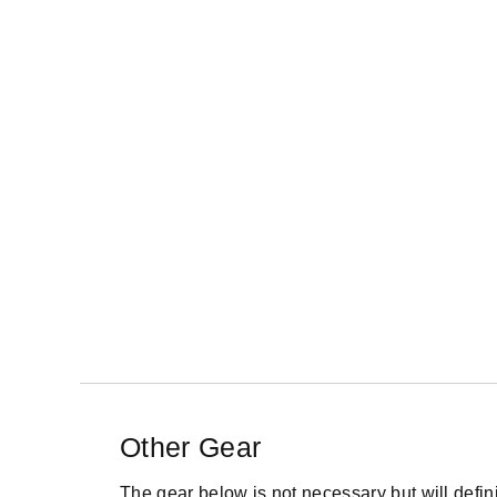
Other Gear
The gear below is not necessary but will definite