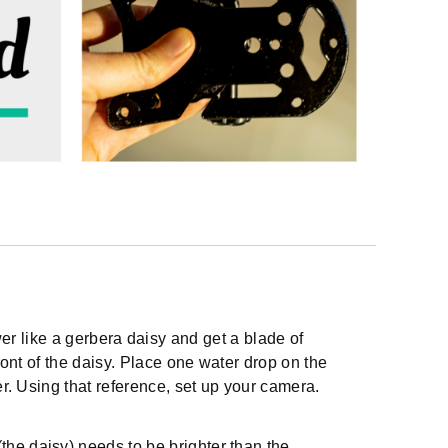
lower like a gerbera daisy and get a blade of
front of the daisy. Place one water drop on the
er. Using that reference, set up your camera.
the daisy) needs to be brighter than the