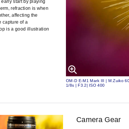
 early start by playing
 term, refraction is when
her, affecting the
e capture of a
p is a good illustration
OM-D E-M1 Mark III | M.Zuiko 
1/8s | F3.2| ISO 400
Camera Gear