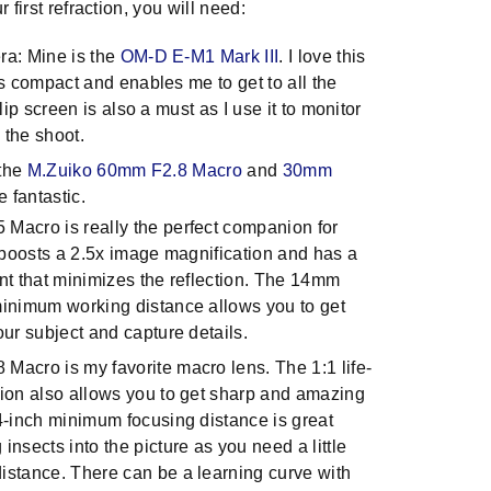
 first refraction, you will need:
a: Mine is the
OM-D E-M1 Mark III
. I love this
s compact and enables me to get to all the
lip screen is also a must as I use it to monitor
 the shoot.
 the
M.Zuiko 60mm F2.8 Macro
and
30mm
e fantastic.
Macro is really the perfect companion for
t boosts a 2.5x image magnification and has a
nt that minimizes the reflection. The 14mm
minimum working distance allows you to get
our subject and capture details.
Macro is my favorite macro lens. The 1:1 life-
tion also allows you to get sharp and amazing
.4-inch minimum focusing distance is great
insects into the picture as you need a little
istance. There can be a learning curve with