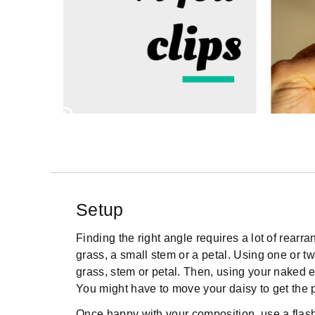
Setup
Finding the right angle requires a lot of rearrang
grass, a small stem or a petal. Using one or tw
grass, stem or petal. Then, using your naked ey
You might have to move your daisy to get the pe
Once happy with your composition, use a flashl