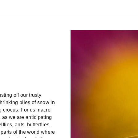
ting off our trusty
hrinking piles of snow in
ng crocus. For us macro
, as we are anticipating
flies, ants, butterflies,
 parts of the world where