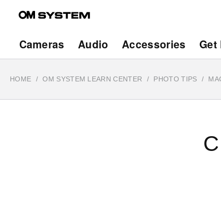
Skip
to
main
Main
Cameras
Audio
Accessories
Get 
content
navigation
HOME
OM SYSTEM LEARN CENTER
PHOTO TIPS
MA
C