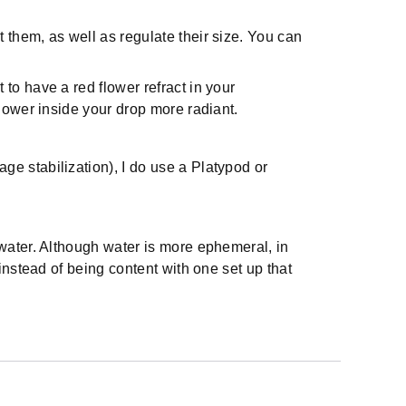
t them, as well as regulate their size. You can
 to have a red flower refract in your
 flower inside your drop more radiant.
ge stabilization), I do use a Platypod or
water. Although water is more ephemeral, in
instead of being content with one set up that