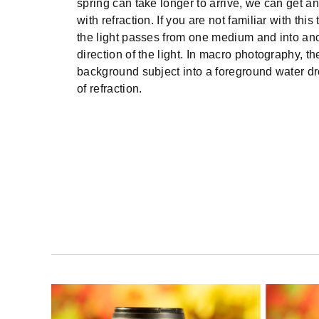
spring can take longer to arrive, we can get an
with refraction. If you are not familiar with this
the light passes from one medium and into anot
direction of the light. In macro photography, th
background subject into a foreground water dro
of refraction.