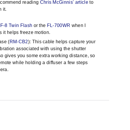
 recommend reading
Chris McGinnis' article
to
h it.
F-8 Twin Flash
or the
FL-700WR
when I
s it helps freeze motion.
ase (
RM-CB2
): This cable helps capture your
bration associated with using the shutter
lso gives you some extra working distance, so
emote while holding a diffuser a few steps
era.