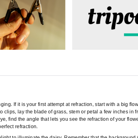
ing. If it is your first attempt at refraction, start with a big f
o clips, lay the blade of grass, stem or petal a few inches in 
e, find the angle that lets you see the refraction of your flow
rfect refraction.
ight to illuminate the daisy. Remember that the background (