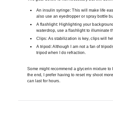
An insulin syringe: This will make life ea
also use an eyedropper or spray bottle but 
A flashlight: Highlighting your background
waterdrop, use a flashlight to illuminate 
Clips: As stabilization is key, clips will he
A tripod: Although I am not a fan of tripo
tripod when I do refraction.
Some might recommend a glycerin mixture to ke
the end, I prefer having to reset my shoot mor
can last for hours.