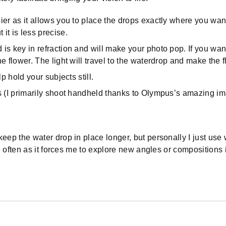
sier as it allows you to place the drops exactly where you wan
it is less precise.
 is key in refraction and will make your photo pop. If you want
the flower. The light will travel to the waterdrop and make the
lp hold your subjects still.
ds (I primarily shoot handheld thanks to Olympus’s amazing ima
ep the water drop in place longer, but personally I just use 
e often as it forces me to explore new angles or compositions 