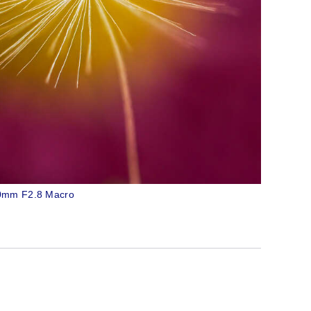
60mm F2.8 Macro