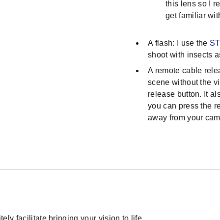
this lens so I
get familiar wit
A flash: I use the
ST
shoot with insects a
A remote cable rele
scene without the vi
release button. It a
you can press the r
away from your cam
ly facilitate bringing your vision to life.