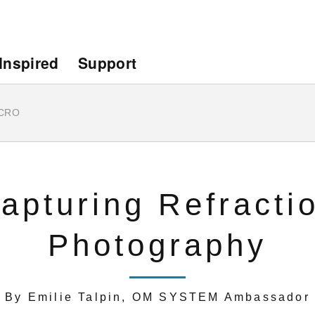
Inspired
Support
CRO
apturing Refracti
Photography
By Emilie Talpin, OM SYSTEM Ambassador