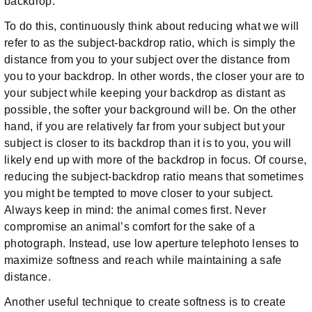
backdrop.
To do this, continuously think about reducing what we will
refer to as the subject-backdrop ratio, which is simply the
distance from you to your subject over the distance from
you to your backdrop. In other words, the closer your are to
your subject while keeping your backdrop as distant as
possible, the softer your background will be. On the other
hand, if you are relatively far from your subject but your
subject is closer to its backdrop than it is to you, you will
likely end up with more of the backdrop in focus. Of course,
reducing the subject-backdrop ratio means that sometimes
you might be tempted to move closer to your subject.
Always keep in mind: the animal comes first. Never
compromise an animal’s comfort for the sake of a
photograph. Instead, use low aperture telephoto lenses to
maximize softness and reach while maintaining a safe
distance.
Another useful technique to create softness is to create