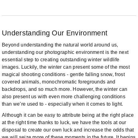
Understanding Our Environment
Beyond understanding the natural world around us,
understanding our photographic environment is the next
essential step to creating outstanding winter wildlife
images. Luckily, the winter can present some of the most
magical shooting conditions - gentle falling snow, frost
covered animals, monochromatic foregrounds and
backdrops, and so much more. However, the winter can
also present us with even more challenging conditions
than we’re used to - especially when it comes to light.
Although it can be easy to attribute being at the right place
at the right time thanks to luck, we have the tools at our
disposal to create our own luck and increase the odds that
we will seize more of these moments in the future. It begins