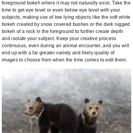
foreground bokeh where it may not naturally exist. Take the
time to get eye level or even below eye level with your
subjects, making use of low lying objects like the soft white
bokeh created by snow covered bushes or the dark rugged
bokeh of a rock in the foreground to further create depth
and isolate your subject. Keep your creative process
continuous, even during an animal encounter, and you will
end up with a far greater variety and likely quality of
images to choose from when the time comes to edit them.