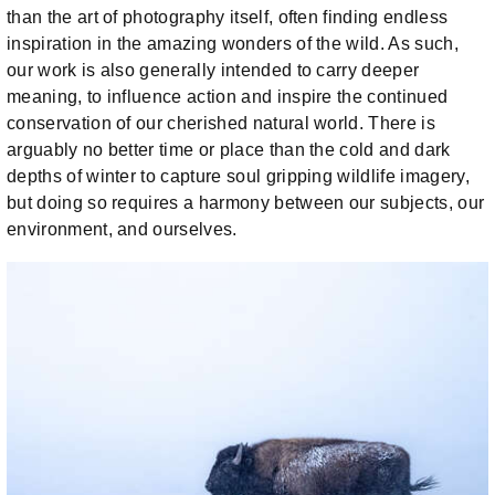
than the art of photography itself, often finding endless
inspiration in the amazing wonders of the wild. As such,
our work is also generally intended to carry deeper
meaning, to influence action and inspire the continued
conservation of our cherished natural world. There is
arguably no better time or place than the cold and dark
depths of winter to capture soul gripping wildlife imagery,
but doing so requires a harmony between our subjects, our
environment, and ourselves.