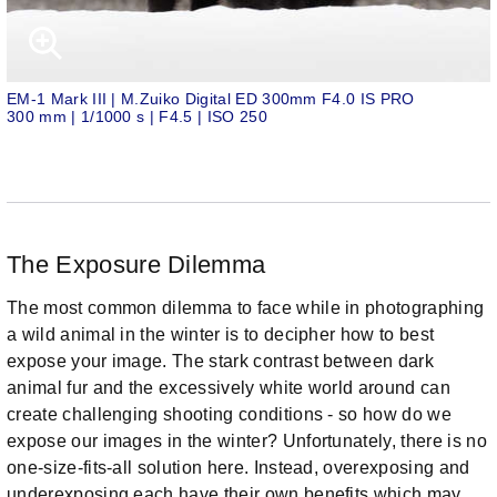
EM-1 Mark III | M.Zuiko Digital ED 300mm F4.0 IS PRO
300 mm | 1/1000 s | F4.5 | ISO 250
The Exposure Dilemma
The most common dilemma to face while in photographing
a wild animal in the winter is to decipher how to best
expose your image. The stark contrast between dark
animal fur and the excessively white world around can
create challenging shooting conditions - so how do we
expose our images in the winter? Unfortunately, there is no
one-size-fits-all solution here. Instead, overexposing and
underexposing each have their own benefits which may