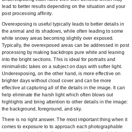
lead to better results depending on the situation and your
post processing affinity.
Overexposing is useful typically leads to better details in
the animal and its shadows, while often leading to some
white snowy areas becoming slightly over exposed.
Typically, the overexposed areas can be addressed in post
processing by making backdrops pure white and leaning
into the bright sections. This is ideal for portraits and
minimalistic takes on a subject on days with softer light.
Underexposing, on the other hand, is more effective on
brighter days without cloud cover and can be more
effective at capturing all of the details in the image. It can
help eliminate the harsh light which often blows out
highlights and bring attention to other details in the image:
the background, foreground, and sky.
There is no right answer. The most important thing when it
comes to exposure to to approach each photographable