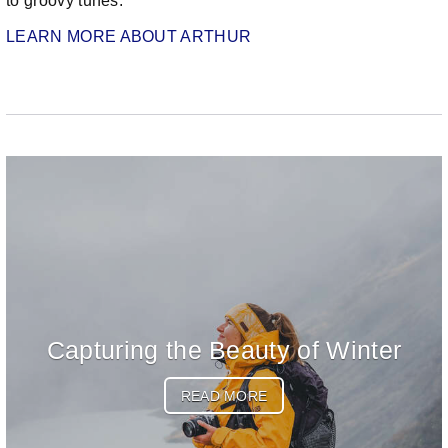
to groovy tunes.
LEARN MORE ABOUT ARTHUR
Capturing the Beauty of Winter
READ MORE