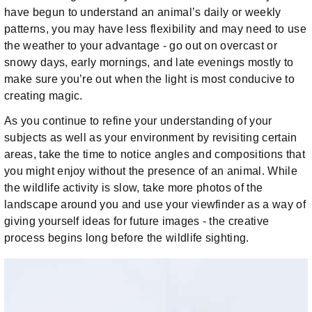
have begun to understand an animal’s daily or weekly
patterns, you may have less flexibility and may need to use
the weather to your advantage - go out on overcast or
snowy days, early mornings, and late evenings mostly to
make sure you’re out when the light is most conducive to
creating magic.
As you continue to refine your understanding of your
subjects as well as your environment by revisiting certain
areas, take the time to notice angles and compositions that
you might enjoy without the presence of an animal. While
the wildlife activity is slow, take more photos of the
landscape around you and use your viewfinder as a way of
giving yourself ideas for future images - the creative
process begins long before the wildlife sighting.