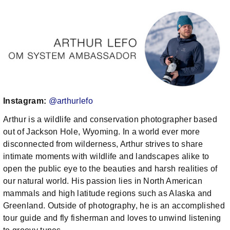
Instagram:
@arthurlefo
Arthur is a wildlife and conservation photographer based
out of Jackson Hole, Wyoming. In a world ever more
disconnected from wilderness, Arthur strives to share
intimate moments with wildlife and landscapes alike to
open the public eye to the beauties and harsh realities of
our natural world. His passion lies in North American
mammals and high latitude regions such as Alaska and
Greenland. Outside of photography, he is an accomplished
tour guide and fly fisherman and loves to unwind listening