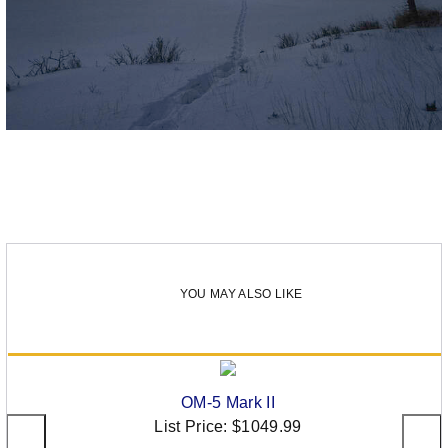
YOU MAY ALSO LIKE
OM-5 Mark II
List Price:
$1049.99