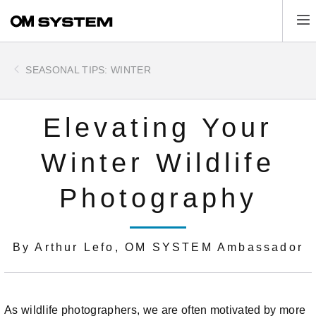
Skip
Tog
to
main
content
SEASONAL TIPS: WINTER
Elevating Your
Winter Wildlife
Photography
By Arthur Lefo, OM SYSTEM Ambassador
As wildlife photographers, we are often motivated by more