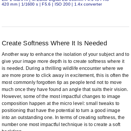
420 mm | 1/1600 s | F5.6 | ISO 200 | 1.4x converter
Create Softness Where It Is Needed
Another way to enhance the isolation of your subject and to
give your image more depth is to create softness where it
is needed. During a thrilling wildlife encounter where we
are more prone to click away in excitement, this is often the
most commonly forgotten tip as people tend not to move
much once they have found an angle that suits their vision.
However, some of the most impactful changes to image
composition happen at the micro level: small tweaks to
positioning that have the potential to turn a good image
into an outstanding one. In terms of creating softness, the
number one most impactful technique is to create a soft