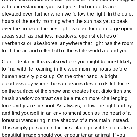
with understanding your subjects, but our odds are
elevated even further when we follow the light. In the quiet
hours of the early morning when the sun has yet to peak
over the horizon, the best light is often found in large open
areas such as prairies, meadows, open stretches of
riverbanks or lakeshores, anywhere that light has the room
to fill the air and reflect off of the white world around you.
Coincidentally, this is also where you might be most likely
to find wildlife roaming in the wee morning hours before
human activity picks up. On the other hand, a bright,
cloudless day where the sun beams down in its full force
on the surface of the snow and creates heat distortion and
harsh shadow contrast can be a much more challenging
time and place to shoot. As always, follow the light and try
and find yourself in an environment such as the heart of a
forest or wandering in the shadow of a mountain instead.
This simply puts you in the best place possible to create a
beautiful image should you encounter an animal. If you