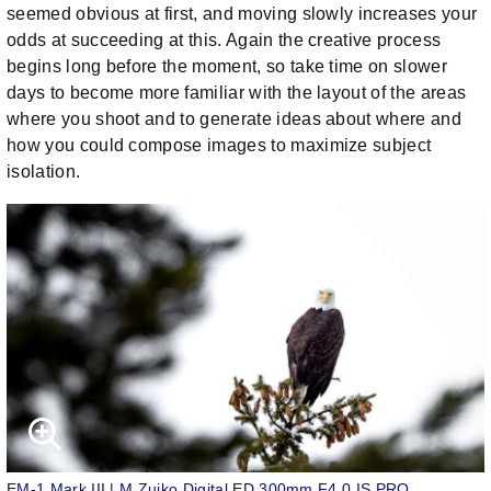
seemed obvious at first, and moving slowly increases your
odds at succeeding at this. Again the creative process
begins long before the moment, so take time on slower
days to become more familiar with the layout of the areas
where you shoot and to generate ideas about where and
how you could compose images to maximize subject
isolation.
EM-1 Mark III | M.Zuiko Digital ED 300mm F4.0 IS PRO