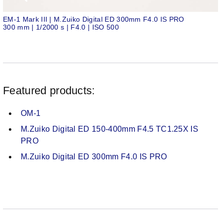
EM-1 Mark III | M.Zuiko Digital ED 300mm F4.0 IS PRO
300 mm | 1/2000 s | F4.0 | ISO 500
Featured products:
OM-1
M.Zuiko Digital ED 150-400mm F4.5 TC1.25X IS
PRO
M.Zuiko Digital ED 300mm F4.0 IS PRO