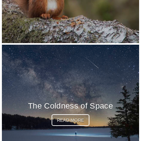
The Coldness of Space
READ MORE