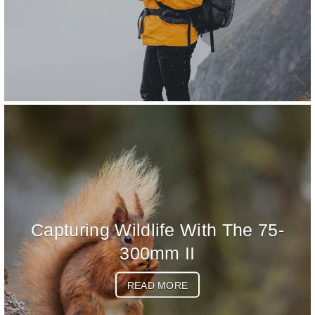
Capturing Wildlife With The 75-
300mm II
READ MORE