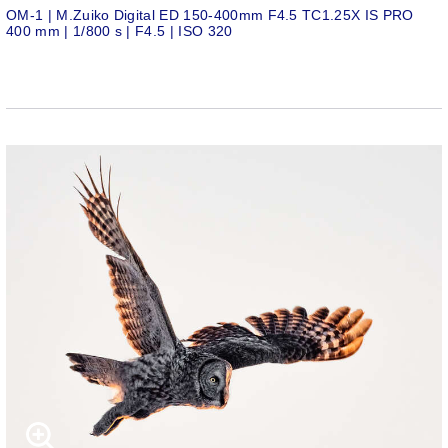
OM-1 | M.Zuiko Digital ED 150-400mm F4.5 TC1.25X IS PRO
400 mm | 1/800 s | F4.5 | ISO 320