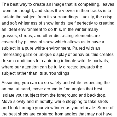
The best way to create an image that is compelling, leaves
room for thought, and stops the viewer in their tracks is to
isolate the subject from its surroundings. Luckily, the crisp
and soft whiteness of snow lends itself perfectly to creating
an ideal environment to do this. In the winter many
grasses, shrubs, and other distracting elements are
covered by pillows of snow which allows us to have a
subject in a pure white environment. Paired with an
interesting gaze or unique display of behavior, this creates
dream conditions for capturing intimate wildlife portraits,
where our attention can be fully directed towards the
subject rather than its surroundings.
Assuming you can do so safely and while respecting the
animal at hand, move around to find angles that best
isolate your subject from the foreground and backdrop.
Move slowly and mindfully, while stopping to take shots
and look through your viewfinder as you relocate. Some of
the best shots are captured from angles that may not have