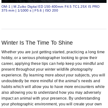
OM-1 | M.Zuiko Digital ED 150-400mm F4.5 TC1.25X IS PRO
375 mm | 1/1000 s | F5.6 | ISO 200
Winter Is The Time To Shine
Whether you are just getting started, practicing a long time
hobby, or a serious photographer looking to grow their
career, applying these tips can help keep you mindful and
present throughout your winter wildlife photography
experience. By learning more about your subjects, you will
undoubtedly be more mindful of the animal’s needs and
habits which will allow you to have more encounters while
also allowing you to understand how you may adversely
impact an animal with your presence. By understanding
your photographic environment, you will create your own