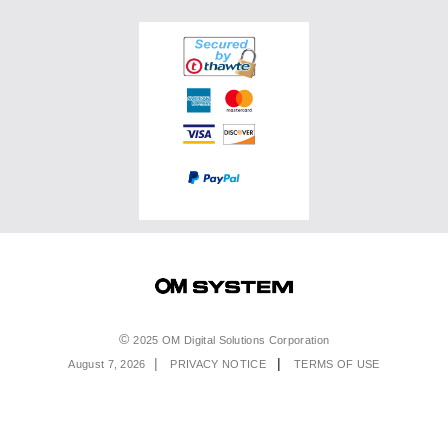
Binoculars
Accessories
OM SYSTEM PRO Advantage
Events & Workshops
Accessories
Service & Support
Top Photo Genres
Certified Reconditioned
Software & Apps
Ambassadors
Special Offers
Product Registration
Returns & Delivery
Extended Warranties
Find A Retailer
Product Support
Order Support
Affiliate Program
Accessibility
Contact Us
Legal
2025 OM Digital Solutions Corporation
August 7, 2026
PRIVACY NOTICE
TERMS OF USE
Menu