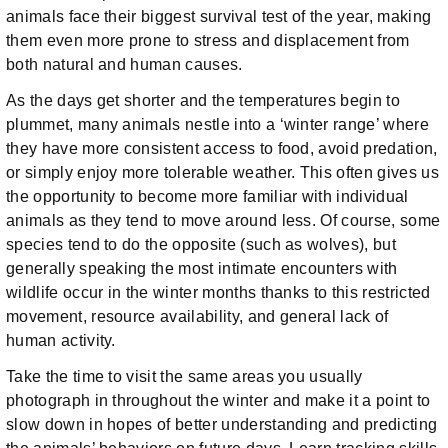
animals face their biggest survival test of the year, making
them even more prone to stress and displacement from
both natural and human causes.
As the days get shorter and the temperatures begin to
plummet, many animals nestle into a ‘winter range’ where
they have more consistent access to food, avoid predation,
or simply enjoy more tolerable weather. This often gives us
the opportunity to become more familiar with individual
animals as they tend to move around less. Of course, some
species tend to do the opposite (such as wolves), but
generally speaking the most intimate encounters with
wildlife occur in the winter months thanks to this restricted
movement, resource availability, and general lack of
human activity.
Take the time to visit the same areas you usually
photograph in throughout the winter and make it a point to
slow down in hopes of better understanding and predicting