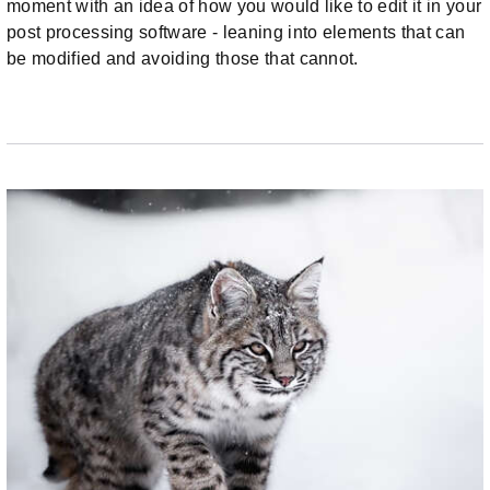
moment with an idea of how you would like to edit it in your
post processing software - leaning into elements that can
be modified and avoiding those that cannot.