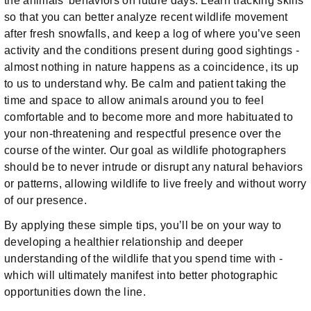
the animals’ behaviors on future days. Learn tracking skills
so that you can better analyze recent wildlife movement
after fresh snowfalls, and keep a log of where you’ve seen
activity and the conditions present during good sightings -
almost nothing in nature happens as a coincidence, its up
to us to understand why. Be calm and patient taking the
time and space to allow animals around you to feel
comfortable and to become more and more habituated to
your non-threatening and respectful presence over the
course of the winter. Our goal as wildlife photographers
should be to never intrude or disrupt any natural behaviors
or patterns, allowing wildlife to live freely and without worry
of our presence.
By applying these simple tips, you’ll be on your way to
developing a healthier relationship and deeper
understanding of the wildlife that you spend time with -
which will ultimately manifest into better photographic
opportunities down the line.