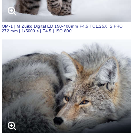
OM-1 | M.Zuiko Digital ED 150-400mm F4.5 TC1.25X IS PRO
272 mm | 1/5000 s | F4.5 | ISO 800