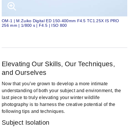
OM-1 | M.Zuiko Digital ED 150-400mm F4.5 TC1.25X IS PRO
256 mm | 1/800 s | F4.5 | ISO 800
Elevating Our Skills, Our Techniques,
and Ourselves
Now that you’ve grown to develop a more intimate
understanding of both your subject and environment, the
last piece to truly elevating your winter wildlife
photography is to harness the creative potential of the
following tips and techniques.
Subject Isolation