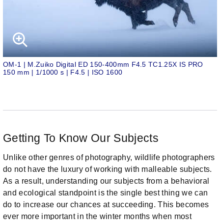
OM-1 | M.Zuiko Digital ED 150-400mm F4.5 TC1.25X IS PRO
150 mm | 1/1000 s | F4.5 | ISO 1600
Getting To Know Our Subjects
Unlike other genres of photography, wildlife photographers
do not have the luxury of working with malleable subjects.
As a result, understanding our subjects from a behavioral
and ecological standpoint is the single best thing we can
do to increase our chances at succeeding. This becomes
ever more important in the winter months when most