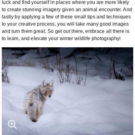
luck and find yourself in places where you are more likely
to create stunning imagery given an animal encounter. And
lastly by applying a few of these small tips and techniques
to your creative process, you will take many good images
and turn them great. So get out there, embrace all there is
to learn, and elevate your winter wildlife photography!