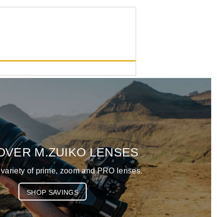
M.Zuiko Digital ED 50-
200mm F2.8 IS PRO
List Price:
$3399.99
OVER M.ZUIKO LENSES