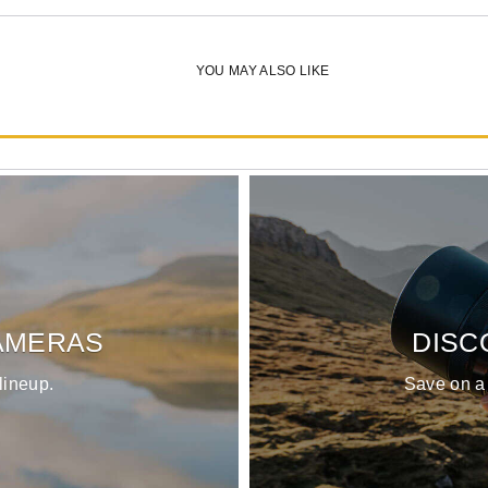
YOU MAY ALSO LIKE
OM-3
List Price:
$1699.99
AMERAS
DISC