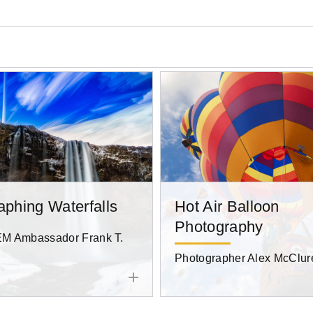
aphing Waterfalls
Hot Air Balloon
Photography
 Ambassador Frank T.
Photographer Alex McClur