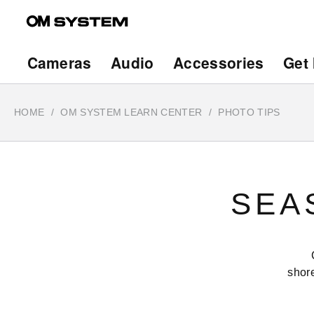
Skip
to
main
Main
Cameras
Audio
Accessories
Get 
content
navigation
HOME
OM SYSTEM LEARN CENTER
PHOTO TIPS
SEA
shore