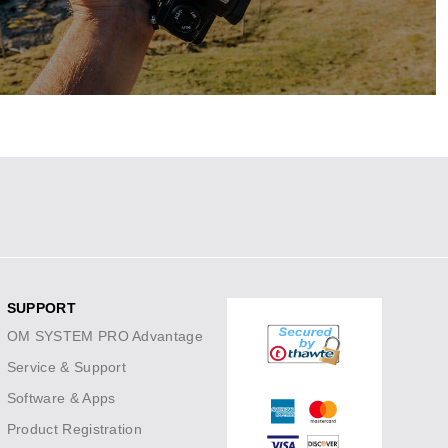
 variety of prime, zoom and PRO lenses.
SHOP SAVINGS
SUPPORT
OM SYSTEM PRO Advantage