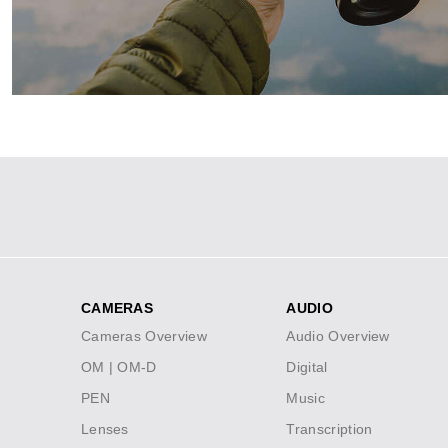
Meet our powerful, portable camera 
VIEW DEALS
Social
Icons
CAMERAS
AUDIO
Footer
Cameras Overview
Audio Overview