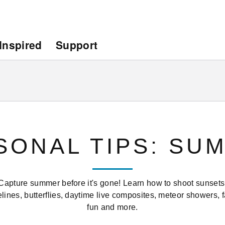
Inspired
Support
SONAL TIPS: SU
Capture summer before it's gone! Learn how to shoot sunsets
lines, butterflies, daytime live composites, meteor showers, 
fun and more.