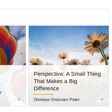
Perspective: A Small Thing
That Makes a Big
Difference
e
Olympus Visionary Peter
Baumgarten