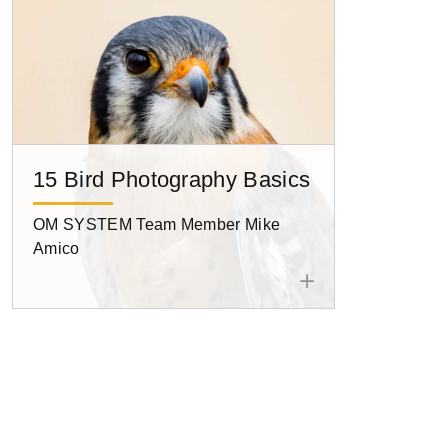
15 Bird Photography Basics
OM SYSTEM Team Member Mike
Amico
Pagination