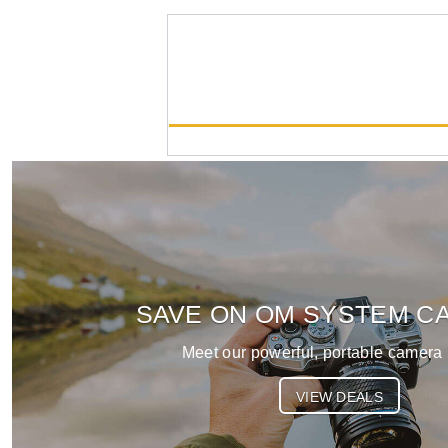
OM-5 Mark II
List Price:
$1049.99
SAVE ON OM SYSTEM C