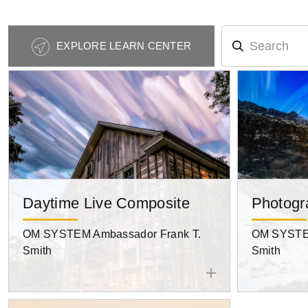
Photography
EXPLORE LEARN CENTER
Tips
Navigation
Daytime Live Composite
Photogr
OM SYSTEM Ambassador Frank T.
OM SYSTEM
Smith
Smith