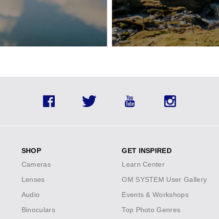
lineup.
Save on a
Facebook
Twitter
YouTube
Instagram
SHOP
GET INSPIRED
Cameras
Learn Center