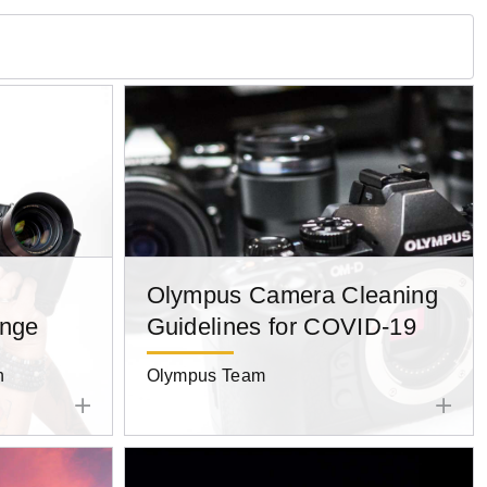
Olympus Camera Cleaning
enge
Guidelines for COVID-19
n
Olympus Team