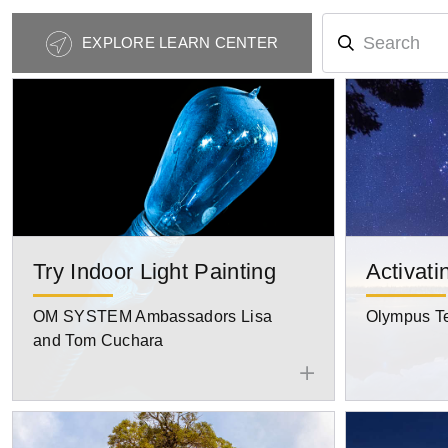
Photography
EXPLORE LEARN CENTER
Tips
Navigation
Try Indoor Light Painting
Activati
OM SYSTEM Ambassadors Lisa
Olympus T
and Tom Cuchara