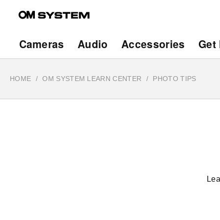
Skip
to
main
Main
Cameras
Audio
Accessories
Get 
content
navigation
HOME
OM SYSTEM LEARN CENTER
PHOTO TIPS
Lea