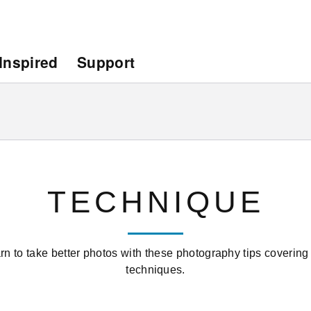
Inspired
Support
TECHNIQUE
rn to take better photos with these photography tips covering
techniques.