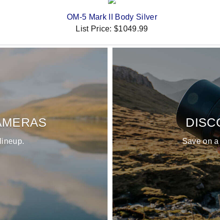
OM-5 Mark II Body Silver
List Price:
$1049.99
AMERAS
DISC
lineup.
Save on a