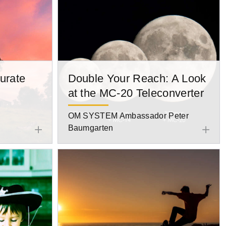
urate
Double Your Reach: A Look
at the MC-20 Teleconverter
OM SYSTEM Ambassador Peter
Baumgarten