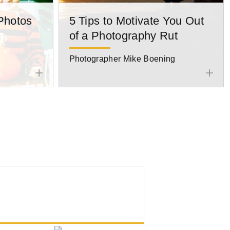
Photos
5 Tips to Motivate You Out
of a Photography Rut
Photographer Mike Boening