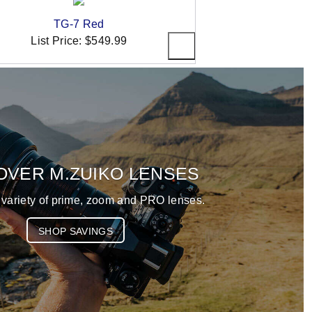
TG-7 Red
List Price:
$549.99
OVER M.ZUIKO LENSES
 variety of prime, zoom and PRO lenses.
SHOP SAVINGS