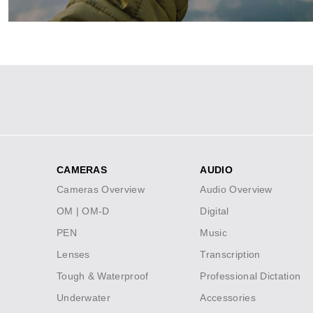
Social
Icons
CAMERAS
AUDIO
Footer
Cameras Overview
Audio Overview
menu
OM | OM-D
Digital
PEN
Music
Lenses
Transcription
Tough & Waterproof
Professional Dictation
Underwater
Accessories