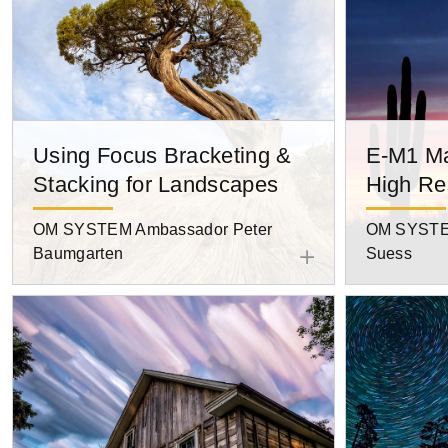
Using Focus Bracketing &
E-M1 Ma
Stacking for Landscapes
High Re
OM SYSTEM Ambassador Peter
OM SYSTE
Baumgarten
Suess