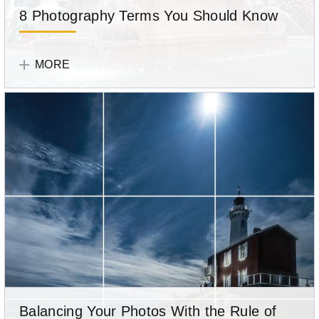
8 Photography Terms You Should Know
While
Olympus
technical
Team
MORE
jargon
can
seem
like
a
foreign
language
at
first,
it’ll
help
you
improve
your
Balancing Your Photos With the Rule of