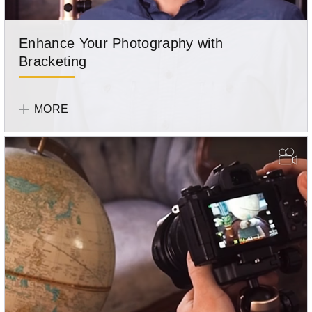
Enhance Your Photography with
Bracketing
Olympus
Team
MORE