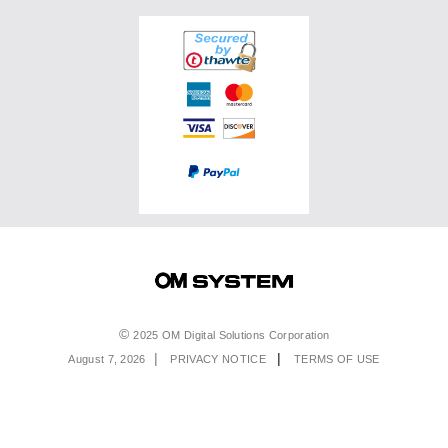
Accessories
OM SYSTEM PRO Advantage
Events & Workshops
Accessories
Service & Support
Top Photo Genres
Certified Reconditioned
Software & Apps
Ambassadors
Special Offers
Product Registration
Returns & Delivery
Extended Warranties
Find A Retailer
Product Support
Order Support
Affiliate Program
Accessibility
Contact Us
Legal
2025 OM Digital Solutions Corporation
August 7, 2026
PRIVACY NOTICE
TERMS OF USE
Menu