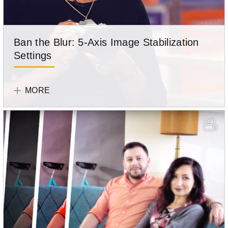
Ban the Blur: 5-Axis Image Stabilization
Settings
Learn
Olympus
how
Team
MORE
to
use
your
camera's
in-
body
image
stabilization.