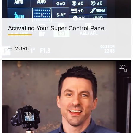
Activating Your Super Control Panel
Olympus
Team
MORE