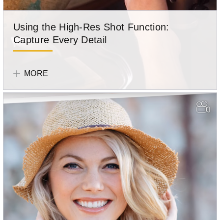
Using the High-Res Shot Function:
Capture Every Detail
OM
SYSTEM
MORE
Team