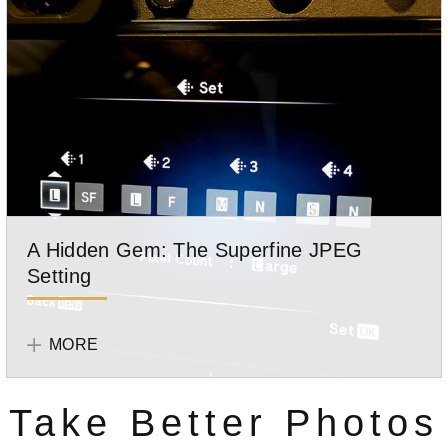
a
photo
out
of
elements
that
were
not
photographed
together.
A Hidden Gem: The Superfine JPEG
Setting
The
Photographer
SuperFine
Mike
MORE
JPEG
Boening
setting
Take Better Photos
is
one