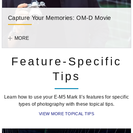
Capture Your Memories: OM-D Movie
Learn
Olympus
how
Team
MORE
to
shoot
Feature-Specific
video
on
Tips
your
OM-
D.
Learn how to use your E-M5 Mark II's features for specific
types of photography with these topical tips.
VIEW MORE TOPICAL TIPS