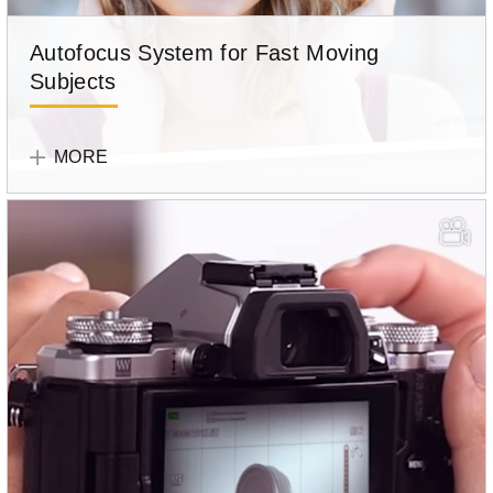
Autofocus System for Fast Moving
Subjects
Olympus
Team
MORE