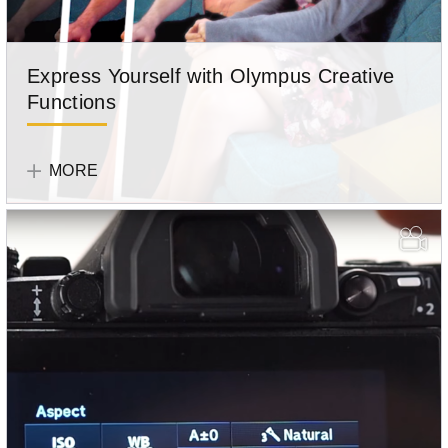
Express Yourself with Olympus Creative
Functions
Olympus
Team
MORE