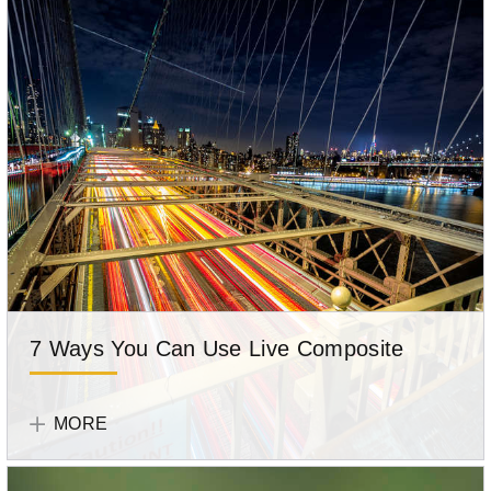
7 Ways You Can Use Live Composite
Get
OM
tips
SYSTEM
MORE
for
Team
using