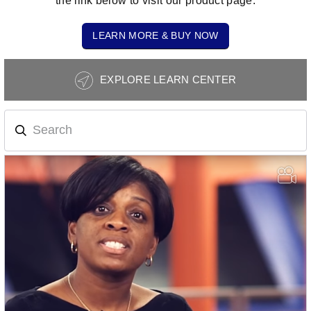
the link below to visit our product page.
LEARN MORE & BUY NOW
Photography
EXPLORE LEARN CENTER
Tips
Navigation