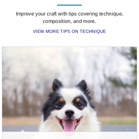
of
the
Improve your craft with tips covering technique,
hidden
composition, and more.
gems
VIEW MORE TIPS ON TECHNIQUE
within
the
Olympus
menu
–
and
it's
easy
to
activate
it
on
your
camera.