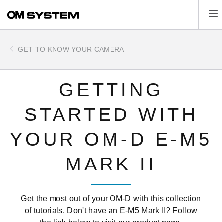
Skip
Tog
to
main
content
GET TO KNOW YOUR CAMERA
GETTING
STARTED WITH
YOUR OM-D E-M5
MARK II
Get the most out of your OM-D with this collection
of tutorials. Don't have an E-M5 Mark II? Follow