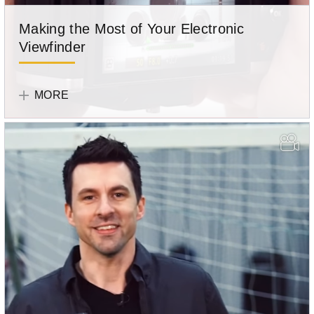
Making the Most of Your Electronic
Viewfinder
Olympus
Team
MORE